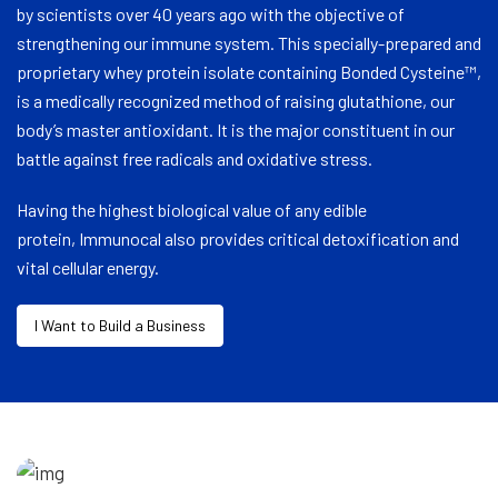
by scientists over 40 years ago with the objective of
strengthening our immune system. This specially-prepared and
proprietary whey protein isolate containing Bonded Cysteine™,
is a medically recognized method of raising glutathione, our
body’s master antioxidant. It is the major constituent in our
battle against free radicals and oxidative stress.
Having the highest biological value of any edible
protein, Immunocal also provides critical detoxification and
vital cellular energy.
I Want to Build a Business