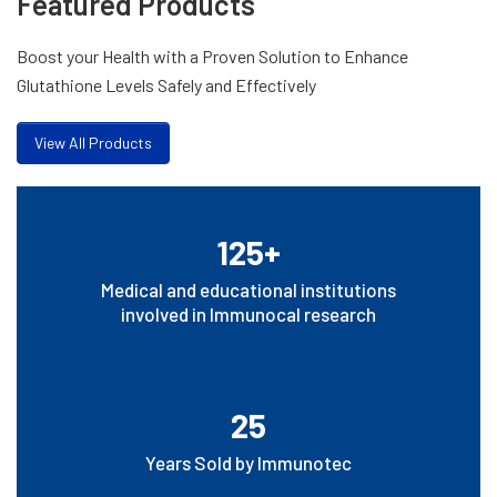
Featured Products
Boost your Health with a Proven Solution to Enhance
Glutathione Levels Safely and Effectively
View All Products
125+
Medical and educational institutions
involved in Immunocal research
25
Years Sold by Immunotec