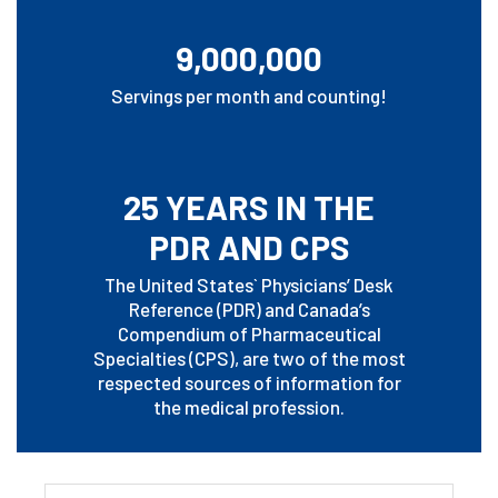
9,000,000
Servings per month and counting!
25 YEARS IN THE
PDR AND CPS
The United States` Physicians’ Desk
Reference (PDR) and Canada’s
Compendium of Pharmaceutical
Specialties (CPS), are two of the most
respected sources of information for
the medical profession.