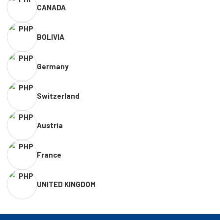
CANADA
BOLIVIA
Germany
Switzerland
Austria
France
UNITED KINGDOM