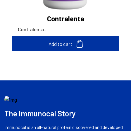
Contralenta
Contralenta..
Add to cart
The Immunocal Story
Immunocal is an all-natural protein discovered and developed