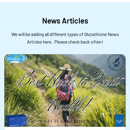
News Articles
We will be adding all different types of Glutathione News
Articles here. Please check back often!