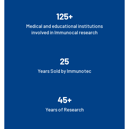
125+
Medical and educational institutions
involved in Immunocal research
25
Years Sold by Immunotec
45+
Years of Research