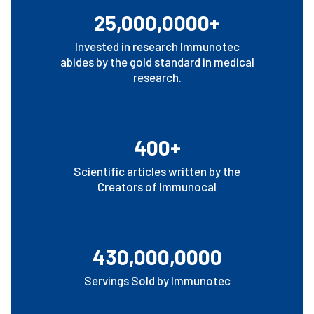
25,000,0000+
Invested in research Immunotec
abides by the gold standard in medical
research.
400+
Scientific articles written by the
Creators of Immunocal
430,000,0000
Servings Sold by Immunotec