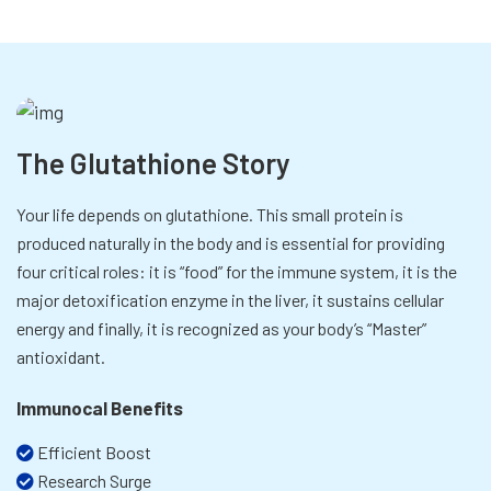
The Glutathione Story
Your life depends on glutathione. This small protein is
produced naturally in the body and is essential for providing
four critical roles: it is “food” for the immune system, it is the
major detoxification enzyme in the liver, it sustains cellular
energy and finally, it is recognized as your body’s “Master”
antioxidant.
Immunocal Benefits
Efficient Boost
Research Surge