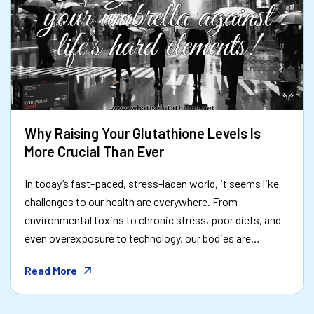
Why Raising Your Glutathione Levels Is
More Crucial Than Ever
In today’s fast-paced, stress-laden world, it seems like
challenges to our health are everywhere. From
environmental toxins to chronic stress, poor diets, and
even overexposure to technology, our bodies are
constantly battling to maintain balance. Amid all this,
Read More
one molecule stands out as a beacon of hope:
**glutathione**—often referred to as the body's "master
antioxidant." But why is boosting your glutathione levels