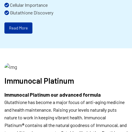
Cellular Importance
Glutathione Discovery
Read More
Immunocal Platinum
Immunocal Platinum our advanced formula
Glutathione has become a major focus of anti-aging medicine
and health maintenance. Raising your levels naturally puts
nature to work in keeping vibrant health. Immunocal
Platinum® contains all the natural goodness of Immunocal, and