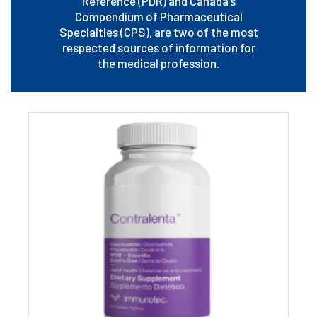
Reference (PDR) and Canada’s
Compendium of Pharmaceutical
Specialties (CPS), are two of the most
respected sources of information for
the medical profession.