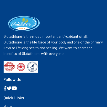
Glutathione is the most important anti-oxidant of all.
Glutathione is the life force of your body and one of the primary
keys to life long health and healing. We want to share the
benefits of Glutathione with everyone.
Follow Us
Quick Links
Home