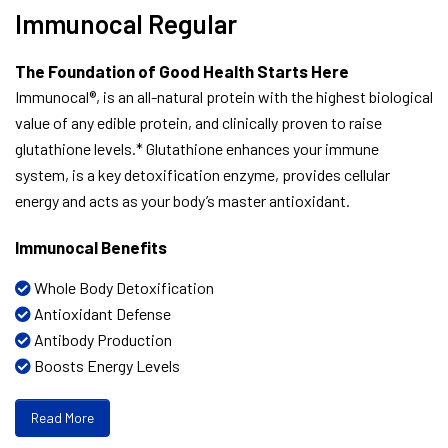
Immunocal Regular
The Foundation of Good Health Starts Here
Immunocal®, is an all-natural protein with the highest biological
value of any edible protein, and clinically proven to raise
glutathione levels.* Glutathione enhances your immune
system, is a key detoxification enzyme, provides cellular
energy and acts as your body’s master antioxidant.
Immunocal Benefits
Whole Body Detoxification
Antioxidant Defense
Antibody Production
Boosts Energy Levels
Read More