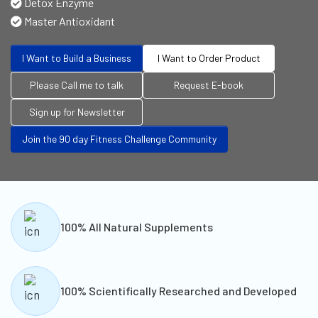
Detox Enzyme
Master Antioxidant
I Want to Build a Business
I Want to Order Product
Please Call me to talk
Request E-book
Sign up for Newsletter
Join the 90 day Fitness Challenge Community
100% All Natural Supplements
100% Scientifically Researched and Developed