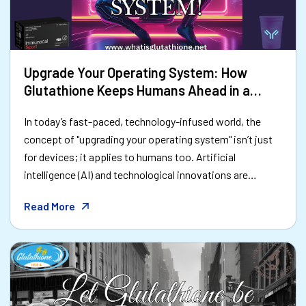
Upgrade Your Operating System: How
Glutathione Keeps Humans Ahead in a
Tech-Driven World
In today’s fast-paced, technology-infused world, the
concept of "upgrading your operating system" isn’t just
for devices; it applies to humans too. Artificial
intelligence (AI) and technological innovations are
advancing at warp speed, pushing us to adapt and
Read More
optimize like never before. As we integrate technology
into nearly every aspect of life, the human body—our
most important "hardware"—must also stay upgraded.
Enter glutathione, a natural powerhouse that acts like a
software update for your body’s operating system.