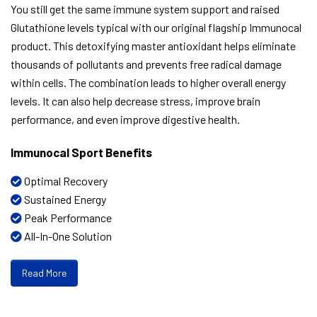
You still get the same immune system support and raised
Glutathione levels typical with our original flagship Immunocal
product. This detoxifying master antioxidant helps eliminate
thousands of pollutants and prevents free radical damage
within cells. The combination leads to higher overall energy
levels. It can also help decrease stress, improve brain
performance, and even improve digestive health.
Immunocal Sport Benefits
Optimal Recovery
Sustained Energy
Peak Performance
All-In-One Solution
Read More