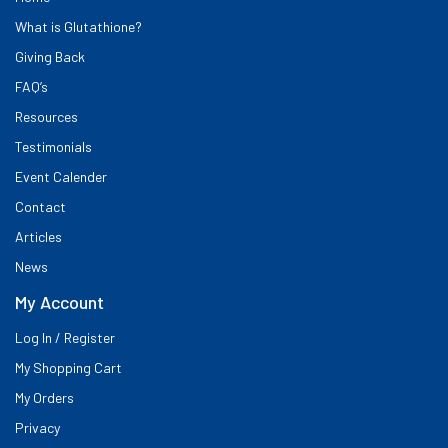
What is Glutathione?
Giving Back
FAQ’s
Resources
Testimonials
Event Calender
Contact
Articles
News
My Account
Log In / Register
My Shopping Cart
My Orders
Privacy