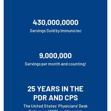
430,000,0000
Servings Sold by Immunotec
9,000,000
Servings per month and counting!
25 YEARS IN THE
PDR AND CPS
The United States` Physicians’ Desk