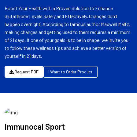
Boost Your Health with a Proven Solution to Enhance
Glutathione Levels Safely and Effectively. Changes don’t
happen overnight. According to famous author Maxwell Maltz,
making changes and getting used to them requires a minimum
of 21 days. If one of your goals is to be in shape, we invite you
to follow these wellness tips and achieve a better version of
yourself in 21 days.
Request PDF
I Want to Order Product
Immunocal Sport