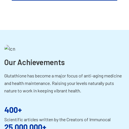
Our Achievements
Glutathione has become a major focus of anti-aging medicine
and health maintenance. Raising your levels naturally puts
nature to work in keeping vibrant health.
400+
Scientific articles written by the Creators of Immunocal
25,000,000+