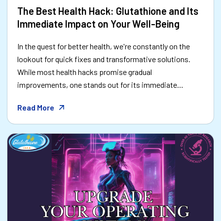
The Best Health Hack: Glutathione and Its
Immediate Impact on Your Well-Being
In the quest for better health, we're constantly on the
lookout for quick fixes and transformative solutions.
While most health hacks promise gradual
improvements, one stands out for its immediate
impact: glutathione. Often called the "master
Read More
antioxidant," glutathione is the secret weapon your body
needs to feel better now—and stay healthier in the long
run.