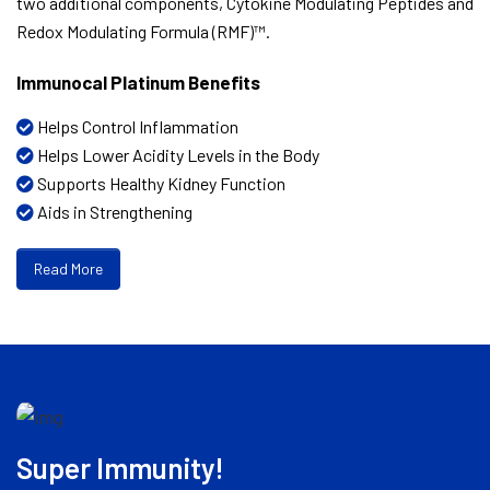
two additional components, Cytokine Modulating Peptides and
Redox Modulating Formula (RMF)™.
Immunocal Platinum Benefits
Helps Control Inflammation
Helps Lower Acidity Levels in the Body
Supports Healthy Kidney Function
Aids in Strengthening
Read More
Super Immunity!