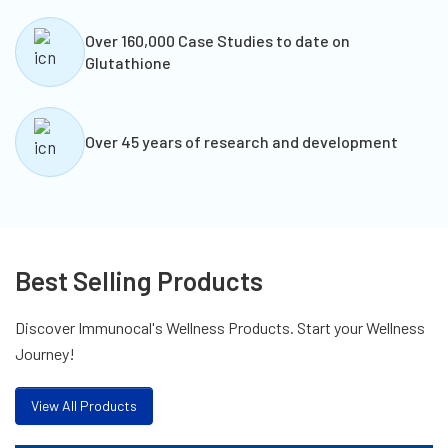
Over 160,000 Case Studies to date on
Glutathione
Over 45 years of research and development
Best Selling Products
Discover Immunocal's Wellness Products. Start your Wellness
Journey!
View All Products