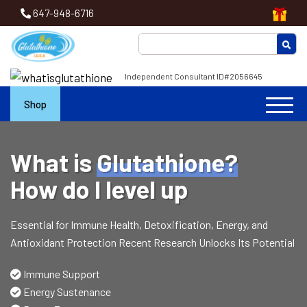
647-948-6716
Independent Consultant ID#2056645
Shop
What is
Glutathione?
How do I level up
Essential for Immune Health, Detoxification, Energy, and
Antioxidant Protection Recent Research Unlocks Its Potential
Immune Support
Energy Sustenance