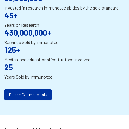
Invested in research Immunotec abides by the gold standard
45+
Years of Research
430,000,000+
Servings Sold by Immunotec
125+
Medical and educational institutions involved
25
Years Sold by Immunotec
Please Call me to talk