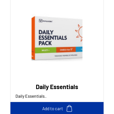
Daily Essentials
Daily Essentials..
Add to cart