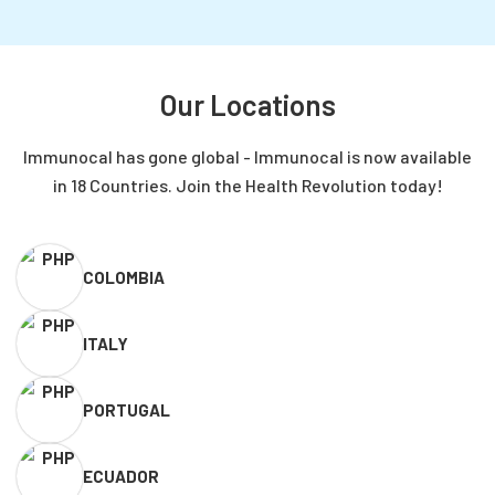
more important now than ever?
Our Locations
Immunocal has gone global - Immunocal is now available
in 18 Countries. Join the Health Revolution today!
COLOMBIA
ITALY
PORTUGAL
ECUADOR