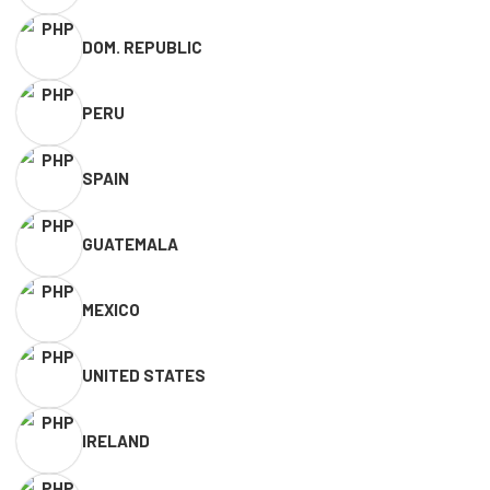
DOM. REPUBLIC
PERU
SPAIN
GUATEMALA
MEXICO
UNITED STATES
IRELAND