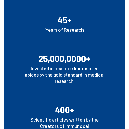
45+
Years of Research
25,000,0000+
Invested in research Immunotec
abides by the gold standard in medical
research.
400+
Scientific articles written by the
Creators of Immunocal