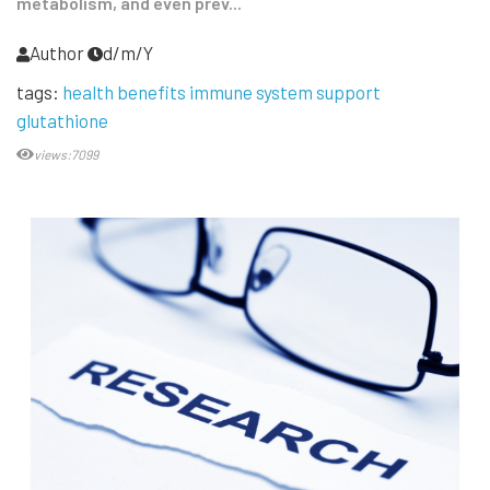
metabolism, and even prev...
Author
d/m/Y
tags:
health benefits immune system support
glutathione
views:7099