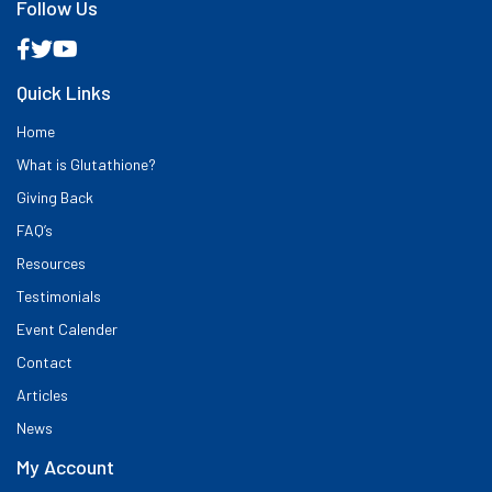
Follow Us
Quick Links
Home
What is Glutathione?
Giving Back
FAQ’s
Resources
Testimonials
Event Calender
Contact
Articles
News
My Account