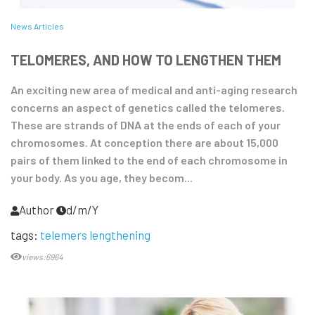
News Articles
TELOMERES, AND HOW TO LENGTHEN THEM
An exciting new area of medical and anti-aging research
concerns an aspect of genetics called the telomeres.
These are strands of DNA at the ends of each of your
chromosomes. At conception there are about 15,000
pairs of them linked to the end of each chromosome in
your body. As you age, they becom...
Author
d/m/Y
tags:
telemers lengthening
views:6964