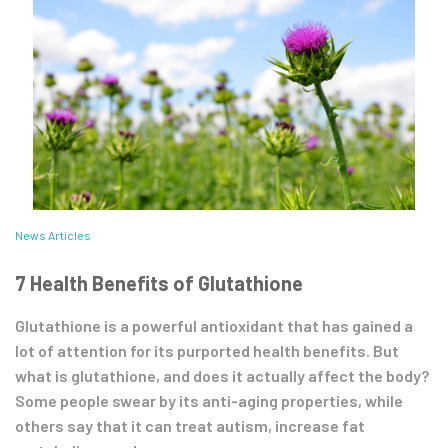
News Articles
7 Health Benefits of Glutathione
Glutathione is a powerful antioxidant that has gained a
lot of attention for its purported health benefits. But
what is glutathione, and does it actually affect the body?
Some people swear by its anti-aging properties, while
others say that it can treat autism, increase fat