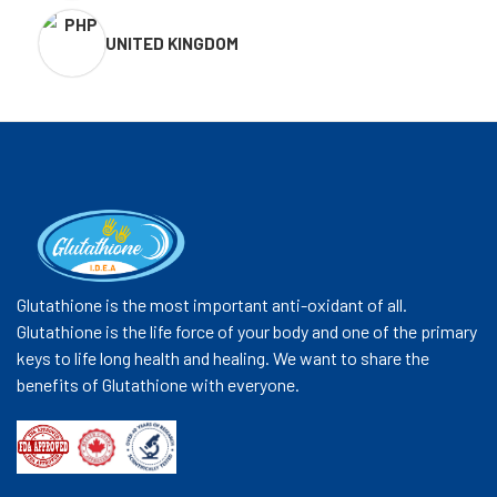
UNITED KINGDOM
Glutathione is the most important anti-oxidant of all.
Glutathione is the life force of your body and one of the primary
keys to life long health and healing. We want to share the
benefits of Glutathione with everyone.