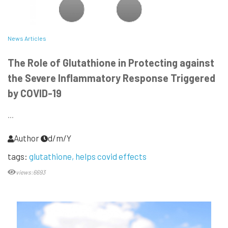
News Articles
The Role of Glutathione in Protecting against
the Severe Inflammatory Response Triggered
by COVID-19
...
Author
d/m/Y
tags:
glutathione
helps covid effects
views:6693