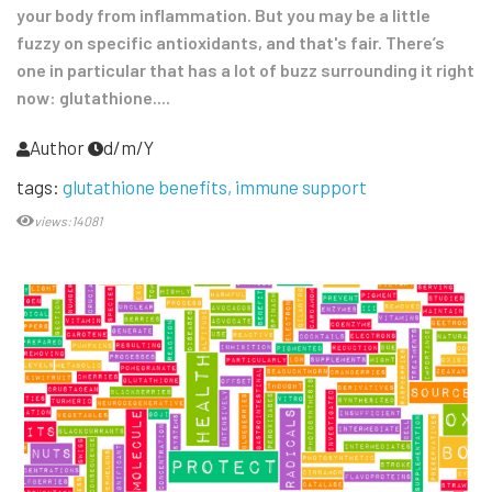
your body from inflammation. But you may be a little
fuzzy on specific antioxidants, and that's fair. There’s
one in particular that has a lot of buzz surrounding it right
now: glutathione....
Author
d/m/Y
tags:
glutathione benefits
immune support
views:14081