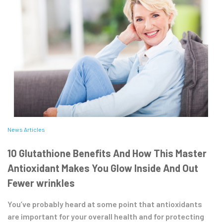
News Articles
10 Glutathione Benefits And How This Master
Antioxidant Makes You Glow Inside And Out
Fewer wrinkles
You’ve probably heard at some point that antioxidants
are important for your overall health and for protecting