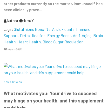
other products currently on the market, Immunocal® has
been clinically prove...
Author
d/m/Y
tags:
Glutathione Benefits
Antioxidants
Immune
Support
Detoxification
Energy Boost
Anti-Aging
Brain
Health
Heart Health
Blood Sugar Regulation
views:6404
News Articles
What motivates you: Your drive to succeed
may hinge on your health, and this supplement
could help