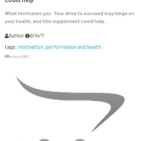
What motivates you: Your drive to succeed may hinge on
your health, and this supplement could help...
Author
d/m/Y
tags:
motivation
performance and health
views:6380