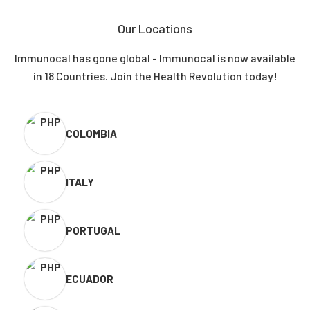
Our Locations
Immunocal has gone global - Immunocal is now available
in 18 Countries. Join the Health Revolution today!
COLOMBIA
ITALY
PORTUGAL
ECUADOR