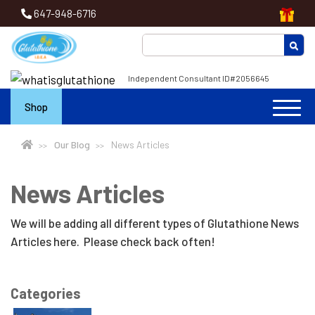
647-948-6716
Independent Consultant ID#2056645
Shop
Our Blog
News Articles
News Articles
We will be adding all different types of Glutathione News
Articles here. Please check back often!
Categories