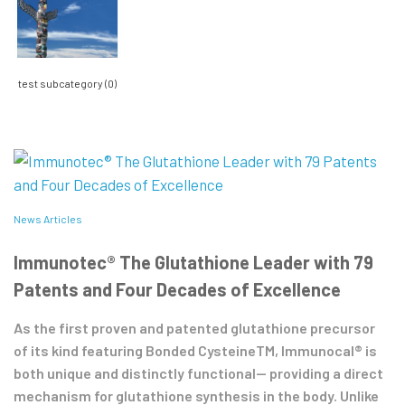
test subcategory (0)
News Articles
Immunotec® The Glutathione Leader with 79
Patents and Four Decades of Excellence
As the first proven and patented glutathione precursor
of its kind featuring Bonded CysteineTM, Immunocal® is
both unique and distinctly functional— providing a direct
mechanism for glutathione synthesis in the body. Unlike