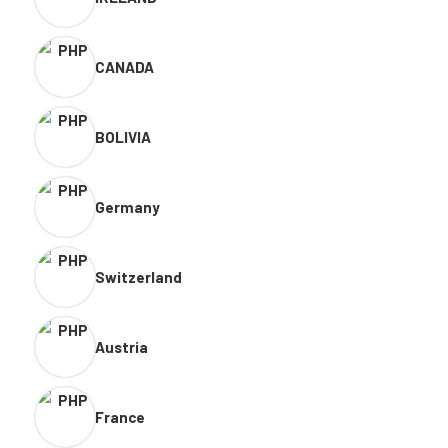
CANADA
BOLIVIA
Germany
Switzerland
Austria
France