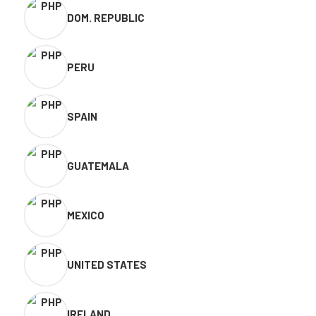
DOM. REPUBLIC
PERU
SPAIN
GUATEMALA
MEXICO
UNITED STATES
IRELAND