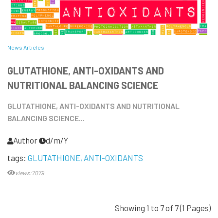
News Articles
GLUTATHIONE, ANTI-OXIDANTS AND
NUTRITIONAL BALANCING SCIENCE
GLUTATHIONE, ANTI-OXIDANTS AND NUTRITIONAL
BALANCING SCIENCE...
Author
d/m/Y
tags:
GLUTATHIONE
ANTI-OXIDANTS
views:7079
Showing 1 to 7 of 7 (1 Pages)