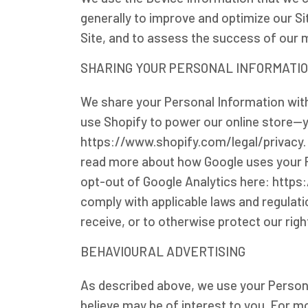
generally to improve and optimize our S
Site, and to assess the success of our 
SHARING YOUR PERSONAL INFORMATI
We share your Personal Information with
use Shopify to power our online store-
https://www.shopify.com/legal/privacy.
read more about how Google uses your P
opt-out of Google Analytics here: https
comply with applicable laws and regulat
receive, or to otherwise protect our righ
BEHAVIOURAL ADVERTISING
As described above, we use your Person
believe may be of interest to you. For m