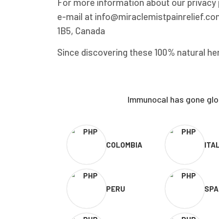
For more information about our privacy p
e-mail at info@miraclemistpainrelief.com
1B5, Canada
Since discovering these 100% natural her
Immunocal has gone glob
COLOMBIA
ITA
PERU
SPA