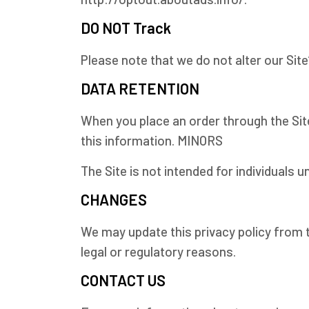
DO NOT Track
Please note that we do not alter our Sit
DATA RETENTION
When you place an order through the Site
this information. MINORS
The Site is not intended for individuals un
CHANGES
We may update this privacy policy from t
legal or regulatory reasons.
CONTACT US