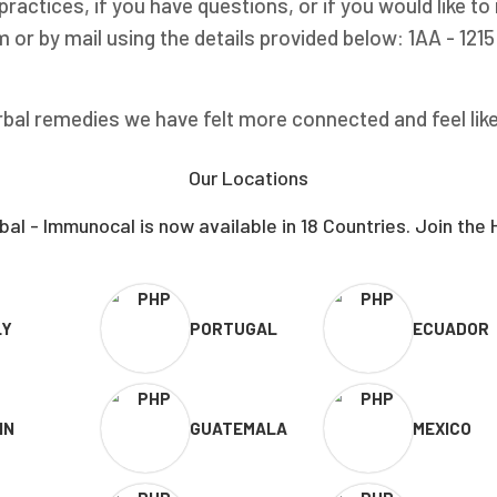
ractices, if you have questions, or if you would like t
 or by mail using the details provided below: 1AA - 121
bal remedies we have felt more connected and feel like w
Our Locations
al - Immunocal is now available in 18 Countries. Join the 
LY
PORTUGAL
ECUADOR
IN
GUATEMALA
MEXICO