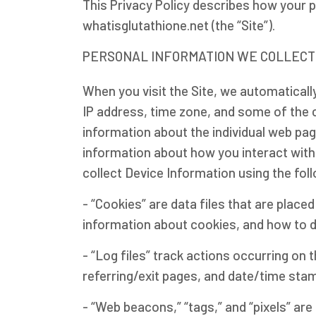
This Privacy Policy describes how your 
whatisglutathione.net (the “Site”).
PERSONAL INFORMATION WE COLLECT
When you visit the Site, we automaticall
IP address, time zone, and some of the co
information about the individual web pag
information about how you interact with 
collect Device Information using the fol
- “Cookies” are data files that are plac
information about cookies, and how to d
- “Log files” track actions occurring on 
referring/exit pages, and date/time sta
- “Web beacons,” “tags,” and “pixels” ar