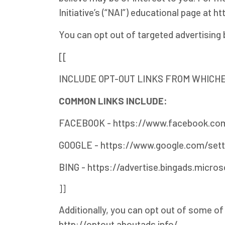
Initiative’s (“NAI”) educational page a
You can opt out of targeted advertising 
[[
INCLUDE OPT-OUT LINKS FROM WHICHE
COMMON LINKS INCLUDE:
FACEBOOK - https://www.facebook.com
GOOGLE - https://www.google.com/set
BING - https://advertise.bingads.micro
]]
Additionally, you can opt out of some of t
http://optout.aboutads.info/.