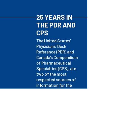
25 YEARS IN
THE PDR AND
CPS
The United States`
Physicians’ Desk
Reference (PDR) and
Canada’s Compendium
of Pharmaceutical
Specialties (CPS), are
two of the most
respected sources of
information for the
medical profession.