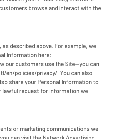
r customers browse and interact with the
n, as described above. For example, we
al Information here:
ow our customers use the Site--you can
/en/policies/privacy/. You can also
lso share your Personal Information to
r lawful request for information we
ements or marketing communications we
you can visit the Network Advertising