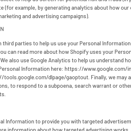
ite (for example, by generating analytics about how ou
marketing and advertising campaigns).
ON
 third parties to help us use your Personal Informatio
-you can read more about how Shopify uses your Person
 We also use Google Analytics to help us understand h
ersonal Information here: https://www.google.com/intl
://tools.google.com/dlpage/gaoptout. Finally, we may a
ions, to respond to a subpoena, search warrant or othe
ts.
al Information to provide you with targeted advertis
ore information about how targeted advertising works, 