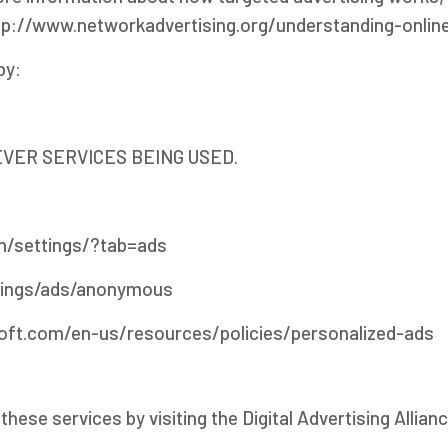
t http://www.networkadvertising.org/understanding-onli
by:
VER SERVICES BEING USED.
/settings/?tab=ads
tings/ads/anonymous
soft.com/en-us/resources/policies/personalized-ads
hese services by visiting the Digital Advertising Allianc