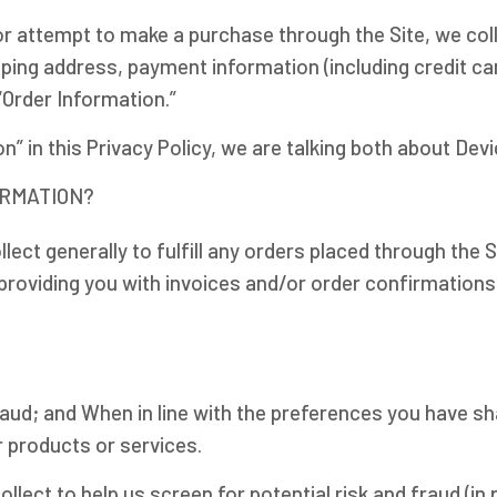
r attempt to make a purchase through the Site, we coll
ipping address, payment information (including credit 
“Order Information.”
” in this Privacy Policy, we are talking both about Dev
ORMATION?
lect generally to fulfill any orders placed through the 
providing you with invoices and/or order confirmations)
fraud; and When in line with the preferences you have sh
r products or services.
lect to help us screen for potential risk and fraud (in 