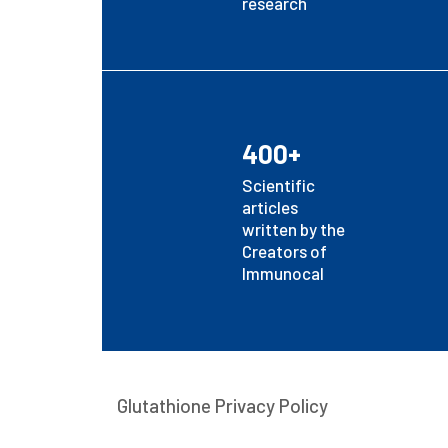
research
400+
Scientific
articles
written by the
Creators of
Immunocal
Glutathione Privacy Policy