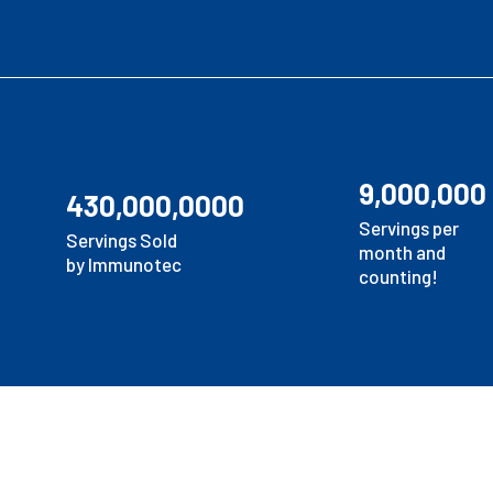
9,000,000
430,000,0000
Servings per
Servings Sold
month and
by Immunotec
counting!