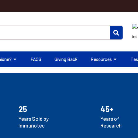
Ind
hione?
FAQS
Giving Back
Resources
Tes
25
45+
Years Sold by
Years of
Immunotec
Research