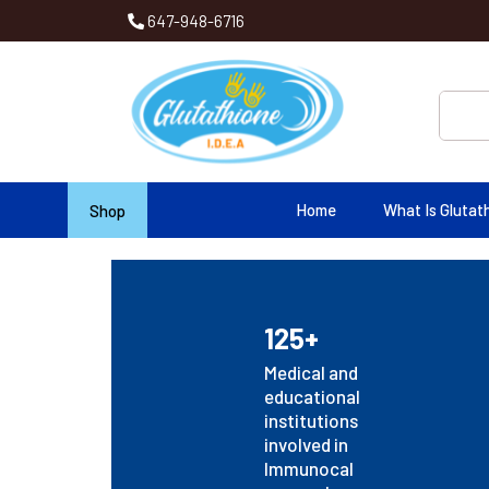
647-948-6716
Home
What Is Glutat
Shop
125+
Medical and
educational
institutions
involved in
Immunocal