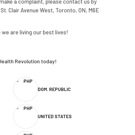
o make a complaint, please contact us by
5 St. Clair Avenue West, Toronto, ON, M6E
e are living our best lives!
Health Revolution today!
DOM. REPUBLIC
UNITED STATES