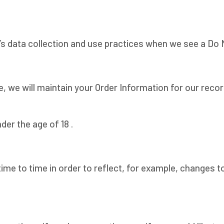
e’s data collection and use practices when we see a Do
, we will maintain your Order Information for our recor
der the age of 18 .
ime to time in order to reflect, for example, changes to