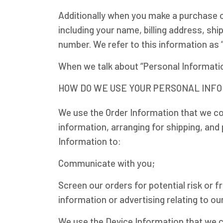
Additionally when you make a purchase o
including your name, billing address, sh
number. We refer to this information as 
When we talk about “Personal Information
HOW DO WE USE YOUR PERSONAL INF
We use the Order Information that we col
information, arranging for shipping, and 
Information to:
Communicate with you;
Screen our orders for potential risk or 
information or advertising relating to ou
We use the Device Information that we col