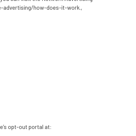
ne-advertising/how-does-it-work.,
e’s opt-out portal at: