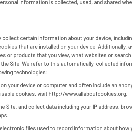
personal information is collected, used, and shared wh
y collect certain information about your device, includ
okies that are installed on your device. Additionally, 
es or products that you view, what websites or search 
the Site. We refer to this automatically-collected info
lowing technologies:
ed on your device or computer and often include an ano
isable cookies, visit http://www.allaboutcookies.org.
the Site, and collect data including your IP address, bro
mps.
e electronic files used to record information about how 