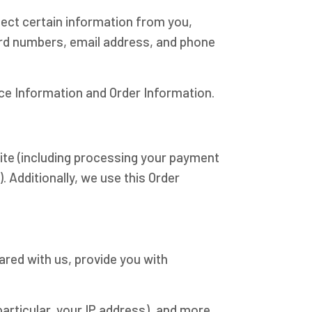
ect certain information from you,
card numbers, email address, and phone
ice Information and Order Information.
Site (including processing your payment
. Additionally, we use this Order
ared with us, provide you with
particular, your IP address), and more