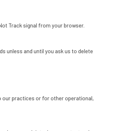
 Not Track signal from your browser.
ds unless and until you ask us to delete
 our practices or for other operational,