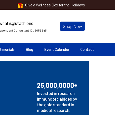
Give a Wellness Box for the Holidays
Shop Now
ependent Consultant ID#2056645
timonials
Blog
Event Calender
Contact
25,000,0000+
Invested in research
Immunotec abides by
the gold standard in
medical research.