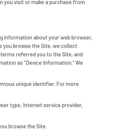
en you visit or make a purchase from
ing information about your web browser,
as you browse the Site, we collect
terms referred you to the Site, and
rmation as “Device Information.” We
nymous unique identifier. For more
wser type, Internet service provider,
you browse the Site.