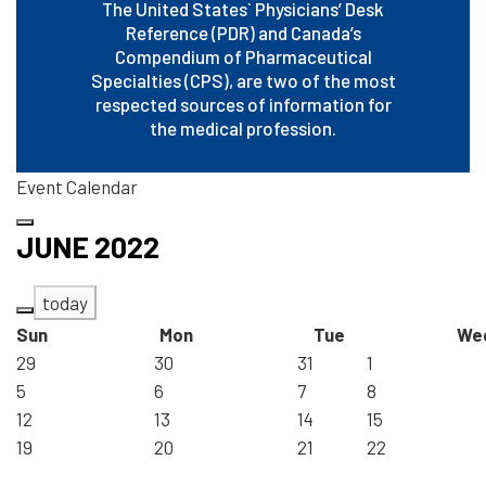
The United States` Physicians’ Desk
Reference (PDR) and Canada’s
Compendium of Pharmaceutical
Specialties (CPS), are two of the most
respected sources of information for
the medical profession.
Event Calendar
JUNE 2022
today
Sun
Mon
Tue
We
29
30
31
1
5
6
7
8
12
13
14
15
19
20
21
22