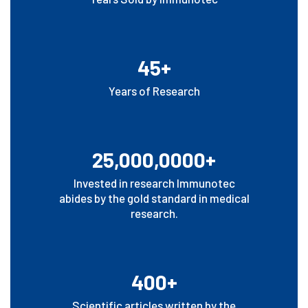
45+
Years of Research
25,000,0000+
Invested in research Immunotec
abides by the gold standard in medical
research.
400+
Scientific articles written by the