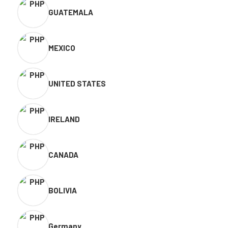
GUATEMALA
MEXICO
UNITED STATES
IRELAND
CANADA
BOLIVIA
Germany