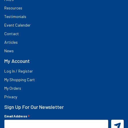
Resources
Testimonials
Event Calender
Contact
Articles
News
My Account
Log In / Register
My Shopping Cart
My Orders
Privacy
Sign Up For Our Newsletter
*
Email Address