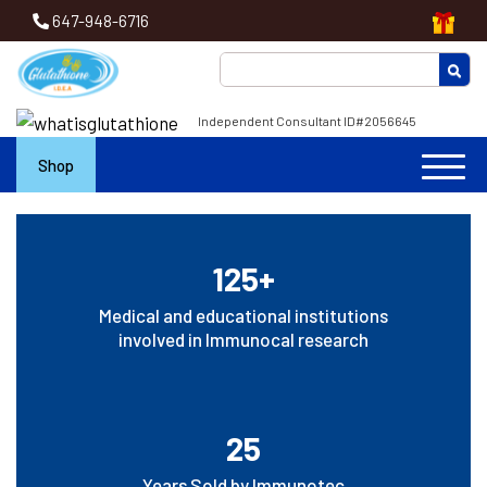
647-948-6716
Independent Consultant ID#2056645
Shop
125+
Medical and educational institutions
involved in Immunocal research
25
Years Sold by Immunotec