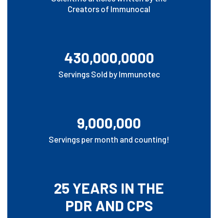
Creators of Immunocal
430,000,0000
Servings Sold by Immunotec
9,000,000
Servings per month and counting!
25 YEARS IN THE
PDR AND CPS