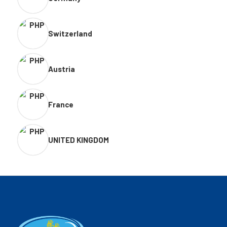
Switzerland
Austria
France
UNITED KINGDOM