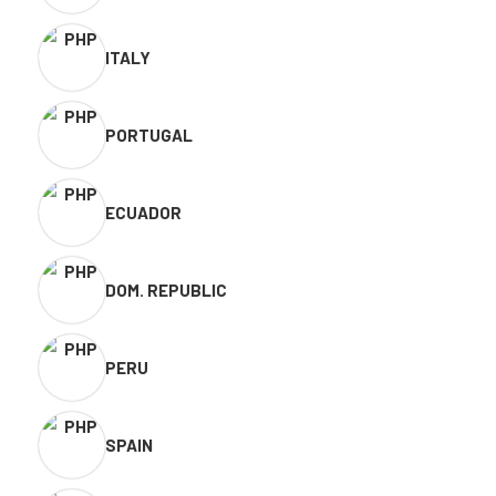
ITALY
PORTUGAL
ECUADOR
DOM. REPUBLIC
PERU
SPAIN