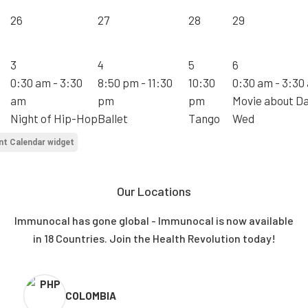
26
27
28
29
3
4
5
6
0:30 am - 3:30
8:50 pm - 11:30
10:30
0:30 am - 3:30
am
pm
pm
Movie about D
Night of Hip-Hop
Ballet
Tango
Wed
nt Calendar widget
Our Locations
Immunocal has gone global - Immunocal is now available
in 18 Countries. Join the Health Revolution today!
COLOMBIA