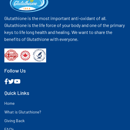
Glutathione is the most important anti-oxidant of all.
Glutathione is the life force of your body and one of the primary
keys to life long health and healing. We want to share the
benefits of Glutathione with everyone.
Follow Us
Quick Links
Home
What is Glutathione?
Giving Back
FAQ’s