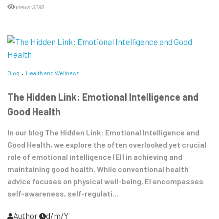
views:3298
Blog
Health and Wellness
The Hidden Link: Emotional Intelligence and
Good Health
In our blog The Hidden Link: Emotional Intelligence and
Good Health, we explore the often overlooked yet crucial
role of emotional intelligence (EI) in achieving and
maintaining good health. While conventional health
advice focuses on physical well-being, EI encompasses
self-awareness, self-regulati...
Author
d/m/Y