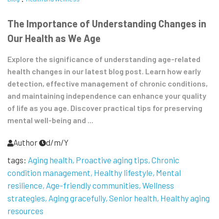
The Importance of Understanding Changes in
Our Health as We Age
Explore the significance of understanding age-related
health changes in our latest blog post. Learn how early
detection, effective management of chronic conditions,
and maintaining independence can enhance your quality
of life as you age. Discover practical tips for preserving
mental well-being and ...
Author
d/m/Y
tags:
Aging health
Proactive aging tips
Chronic
condition management
Healthy lifestyle
Mental
resilience
Age-friendly communities
Wellness
strategies
Aging gracefully
Senior health
Healthy aging
resources