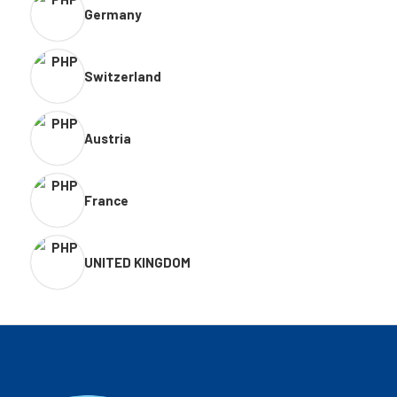
Germany
Switzerland
Austria
France
UNITED KINGDOM