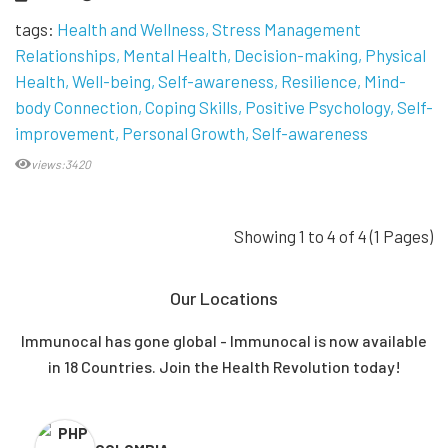
tags:
Health and Wellness
Stress Management
Relationships
Mental Health
Decision-making
Physical
Health
Well-being
Self-awareness
Resilience
Mind-
body Connection
Coping Skills
Positive Psychology
Self-
improvement
Personal Growth
Self-awareness
views:3420
Showing 1 to 4 of 4 (1 Pages)
Our Locations
Immunocal has gone global - Immunocal is now available
in 18 Countries. Join the Health Revolution today!