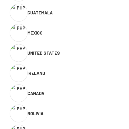
GUATEMALA
MEXICO
UNITED STATES
IRELAND
CANADA
BOLIVIA