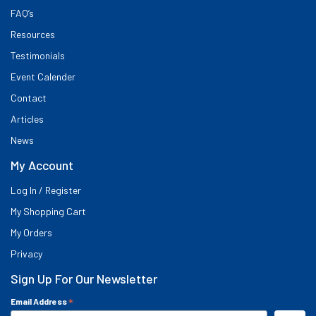
FAQ’s
Resources
Testimonials
Event Calender
Contact
Articles
News
My Account
Log In / Register
My Shopping Cart
My Orders
Privacy
Sign Up For Our Newsletter
*
Email Address