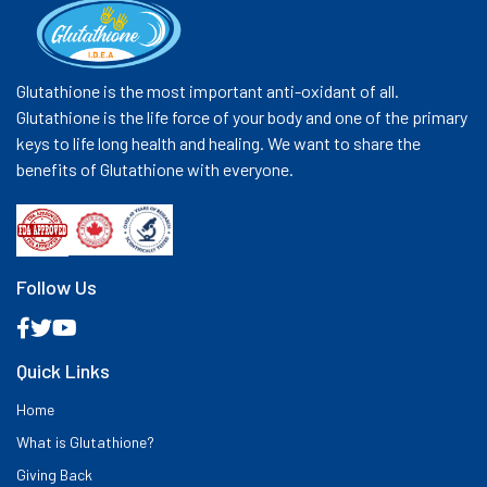
Glutathione is the most important anti-oxidant of all.
Glutathione is the life force of your body and one of the primary
keys to life long health and healing. We want to share the
benefits of Glutathione with everyone.
Follow Us
Quick Links
Home
What is Glutathione?
Giving Back