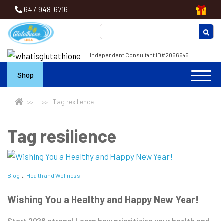
647-948-6716
Independent Consultant ID#2056645
Shop
Tag resilience
Tag resilience
Blog
Health and Wellness
Wishing You a Healthy and Happy New Year!
Start 2026 strong! Learn how prioritizing your health and