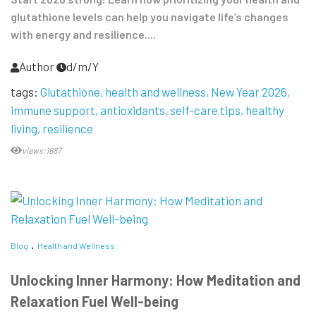
glutathione levels can help you navigate life’s changes
with energy and resilience....
Author
d/m/Y
tags:
Glutathione
health and wellness
New Year 2026
immune support
antioxidants
self-care tips
healthy
living
resilience
views:1687
Blog
Health and Wellness
Unlocking Inner Harmony: How Meditation and
Relaxation Fuel Well-being