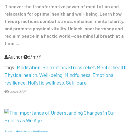
Discover the transformative power of meditation and
relaxation for optimal health and well-being. Learn how
these practices combat stress, enhance mental clarity,
and promote physical vitality. Unlock inner harmony and
reclaim peace in a hectic world—one mindful breath at a
time....
Author
d/m/Y
tags:
Meditation
Relaxation
Stress relief
Mental health
Physical health
Well-being
Mindfulness
Emotional
resilience
Holistic wellness
Self-care
views:3223
Blog
Health and Wellness