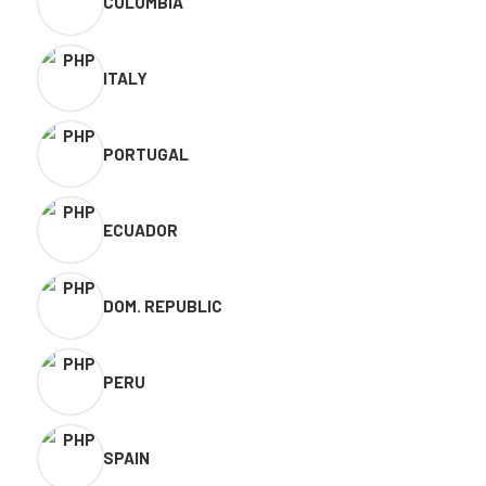
COLOMBIA
ITALY
PORTUGAL
ECUADOR
DOM. REPUBLIC
PERU
SPAIN