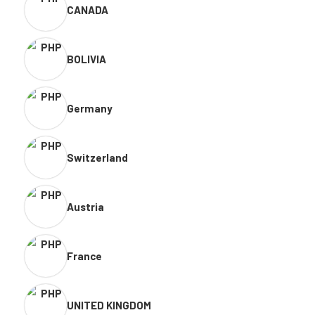
CANADA
BOLIVIA
Germany
Switzerland
Austria
France
UNITED KINGDOM