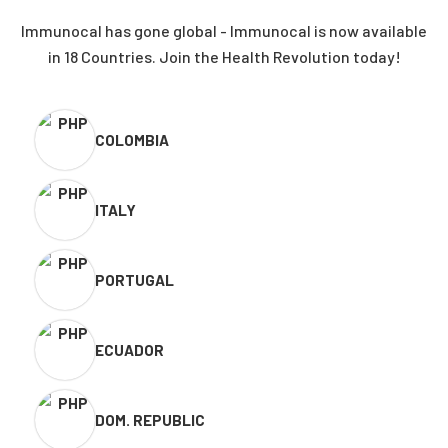
Immunocal has gone global - Immunocal is now available
in 18 Countries. Join the Health Revolution today!
COLOMBIA
ITALY
PORTUGAL
ECUADOR
DOM. REPUBLIC