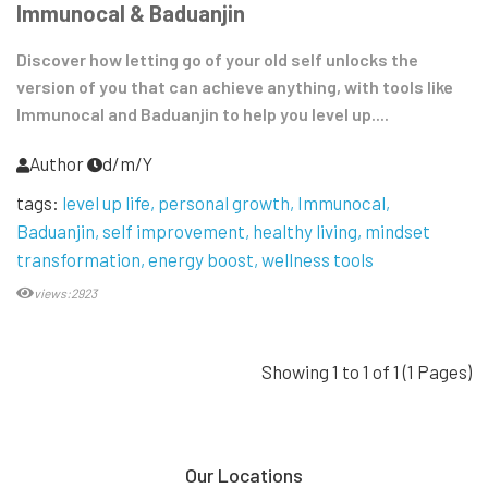
Immunocal & Baduanjin
Discover how letting go of your old self unlocks the
version of you that can achieve anything, with tools like
Immunocal and Baduanjin to help you level up....
Author
d/m/Y
tags:
level up life
personal growth
Immunocal
Baduanjin
self improvement
healthy living
mindset
transformation
energy boost
wellness tools
views:2923
Showing 1 to 1 of 1 (1 Pages)
Our Locations