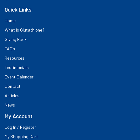
Quick Links
Home
What is Glutathione?
Giving Back
FAQ’s
Resources
Testimonials
Event Calender
Contact
Articles
News
My Account
Log In / Register
My Shopping Cart