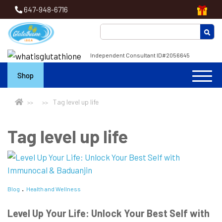
647-948-6716
Independent Consultant ID#2056645
Shop
Tag level up life
Tag level up life
Blog
Health and Wellness
Level Up Your Life: Unlock Your Best Self with