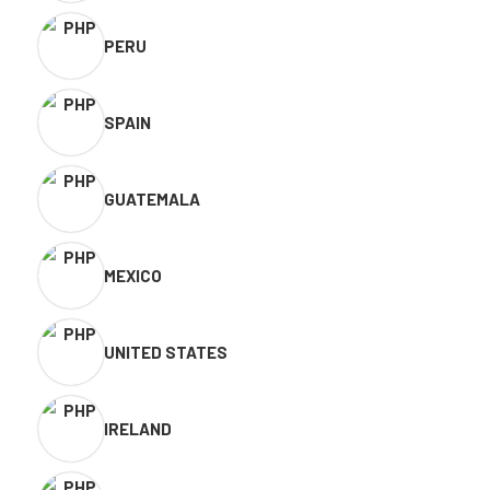
PERU
SPAIN
GUATEMALA
MEXICO
UNITED STATES
IRELAND