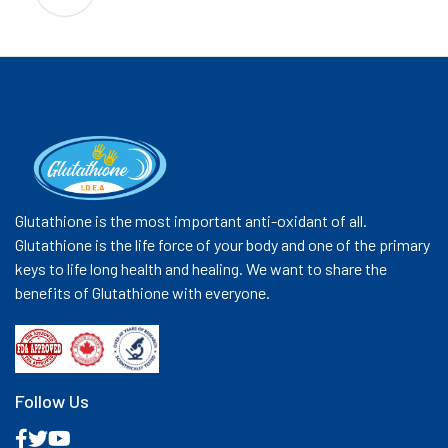
Glutathione is the most important anti-oxidant of all.
Glutathione is the life force of your body and one of the primary
keys to life long health and healing. We want to share the
benefits of Glutathione with everyone.
Follow Us