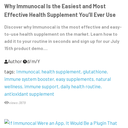
Why Immunocal Is the Easiest and Most
Effective Health Supplement You’ll Ever Use
Discover why Immunocal is the most effective and easy-
to-use health supplement on the market. Learn how to
add it to your routine in seconds and sign up for our July
15th product demo....
Author
d/m/Y
tags:
Immunocal
health supplement
glutathione
immune system booster
easy supplements
natural
wellness
immune support
daily health routine
antioxidant supplement
views:3879