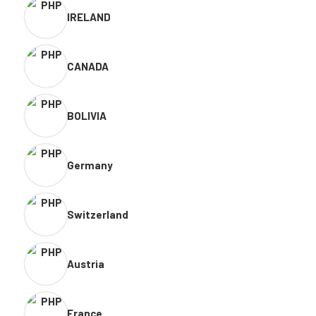
IRELAND
CANADA
BOLIVIA
Germany
Switzerland
Austria
France