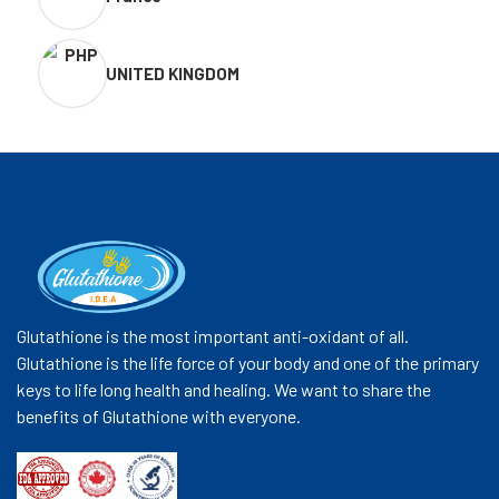
UNITED KINGDOM
Glutathione is the most important anti-oxidant of all.
Glutathione is the life force of your body and one of the primary
keys to life long health and healing. We want to share the
benefits of Glutathione with everyone.