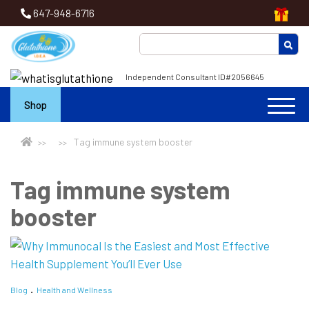
647-948-6716
Independent Consultant ID#2056645
Shop
Tag immune system booster
Tag immune system
booster
Blog
Health and Wellness