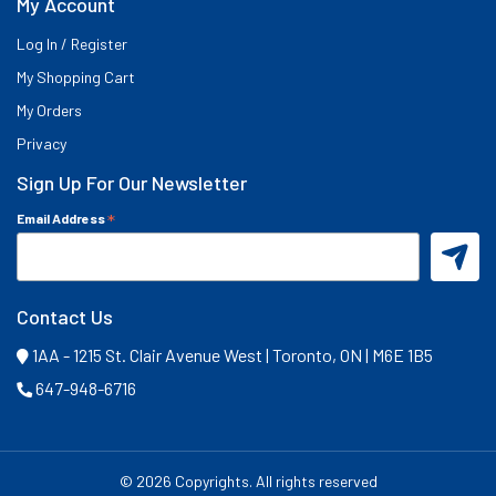
My Account
Log In / Register
My Shopping Cart
My Orders
Privacy
Sign Up For Our Newsletter
*
Email Address
Contact Us
1AA - 1215 St. Clair Avenue West | Toronto, ON | M6E 1B5
647-948-6716
©
2026 Copyrights. All rights reserved