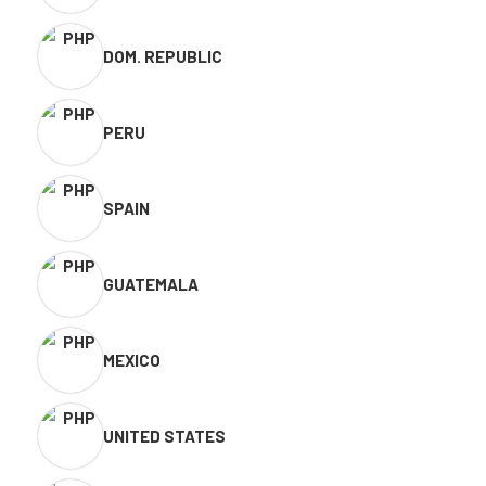
DOM. REPUBLIC
PERU
SPAIN
GUATEMALA
MEXICO
UNITED STATES