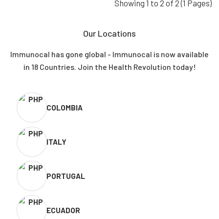
Showing 1 to 2 of 2 (1 Pages)
Our Locations
Immunocal has gone global - Immunocal is now available
in 18 Countries. Join the Health Revolution today!
COLOMBIA
ITALY
PORTUGAL
ECUADOR