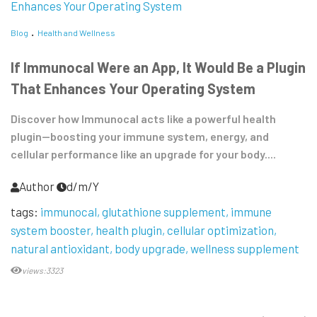
Blog
Health and Wellness
If Immunocal Were an App, It Would Be a Plugin
That Enhances Your Operating System
Discover how Immunocal acts like a powerful health
plugin—boosting your immune system, energy, and
cellular performance like an upgrade for your body....
Author
d/m/Y
tags:
immunocal
glutathione supplement
immune
system booster
health plugin
cellular optimization
natural antioxidant
body upgrade
wellness supplement
views:3323