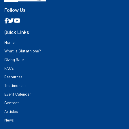
Follow Us
Quick Links
Home
What is Glutathione?
Giving Back
FAQ’s
Resources
Testimonials
Event Calender
Contact
Articles
News