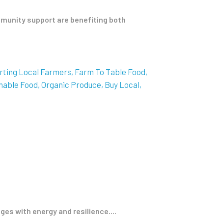
munity support are benefiting both
rting Local Farmers
Farm To Table Food
nable Food
Organic Produce
Buy Local
ges with energy and resilience....