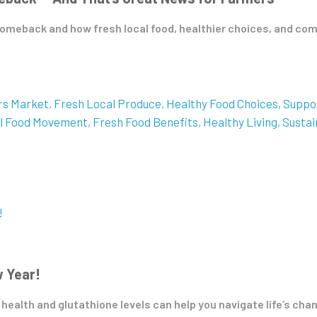
omeback and how fresh local food, healthier choices, and com
rs Market
Fresh Local Produce
Healthy Food Choices
Suppo
l Food Movement
Fresh Food Benefits
Healthy Living
Sustai
w Year!
 health and glutathione levels can help you navigate life’s chan