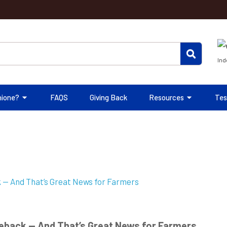
Ind
hione?
FAQS
Giving Back
Resources
Tes
eback — And That’s Great News for Farmers