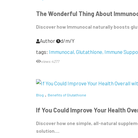
The Wonderful Thing About Immunocal
Discover how Immunocal naturally boosts glut
Author
d/m/Y
tags:
Immunocal
Glutathione
Immune Suppo
views:4277
Blog
Benefits of Glutathione
If You Could Improve Your Health Ove
Discover how one simple, all-natural supplemen
solution....