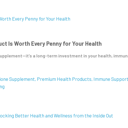
t Is Worth Every Penny for Your Health
pplement—it’s a long-term investment in your health, immunity,
hione Supplement
Premium Health Products
Immune Suppor
ing