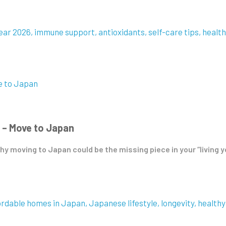
ear 2026
immune support
antioxidants
self-care tips
health
 – Move to Japan
hy moving to Japan could be the missing piece in your “living y
ordable homes in Japan
Japanese lifestyle
longevity
healthy 