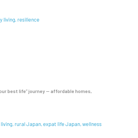
y living
resilience
our best life” journey — affordable homes,
living
rural Japan
expat life Japan
wellness