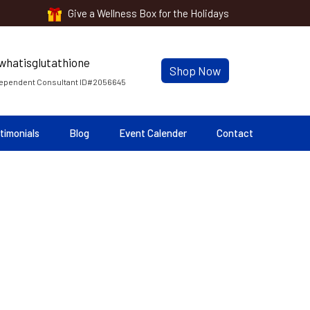
Give a Wellness Box for the Holidays
Shop Now
ependent Consultant ID#2056645
timonials
Blog
Event Calender
Contact