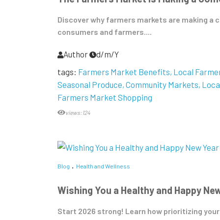
Discover why farmers markets are making a c
consumers and farmers....
Author
d/m/Y
tags:
Farmers Market Benefits
Local Farme
Seasonal Produce
Community Markets
Loca
Farmers Market Shopping
views:124
Blog
Health and Wellness
Wishing You a Healthy and Happy Ne
Start 2026 strong! Learn how prioritizing your