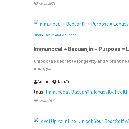
views:2822
Blog
Health and Wellness
Immunocal + Baduanjin + Purpose = 
Unlock the secret to longevity and vibrant he
energy....
Author
d/m/Y
tags:
Immunocal
Baduanjin
longevity
health
views:2691