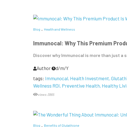
Blog
Health and Wellness
Immunocal: Why This Premium Produc
Discover why Immunocal is more than just a su
Author
d/m/Y
tags:
Immunocal
Health Investment
Glutat
Wellness ROI
Preventive Health
Healthy Liv
views:3865
Blog
Benefits of Glutathione