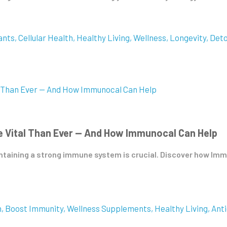
ants
Cellular Health
Healthy Living
Wellness
Longevity
Det
 Vital Than Ever — And How Immunocal Can Help
aintaining a strong immune system is crucial. Discover how I
h
Boost Immunity
Wellness Supplements
Healthy Living
Anti