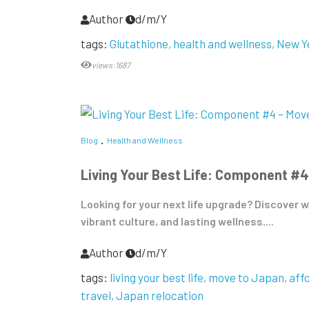
Author
d/m/Y
tags:
Glutathione
health and wellness
New Y
views:1687
Blog
Health and Wellness
Living Your Best Life: Component #4
Looking for your next life upgrade? Discover w
vibrant culture, and lasting wellness....
Author
d/m/Y
tags:
living your best life
move to Japan
aff
travel
Japan relocation