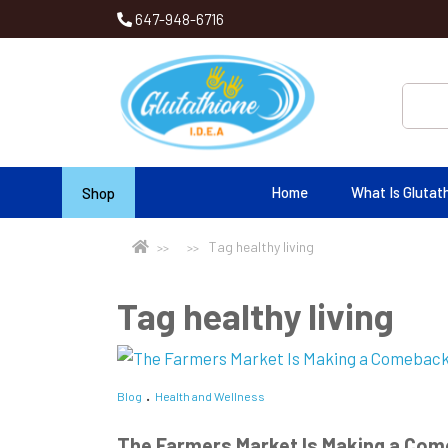
647-948-6716
Home
What Is Glutat
Shop
Tag healthy living
Tag healthy living
Blog
Health and Wellness
The Farmers Market Is Making a Com