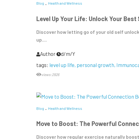
Blog
Health and Wellness
Level Up Your Life: Unlock Your Best
Discover how letting go of your old self unloc
up....
Author
d/m/Y
tags:
level up life
personal growth
Immunoca
views:2926
Blog
Health and Wellness
Move to Boost: The Powerful Connec
Discover how regular exercise naturally boosts