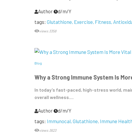
Author
d/m/Y
tags:
Glutathione
Exercise
Fitness
Antioxid
views:3358
Blog
Why a Strong Immune System Is More
In today’s fast-paced, high-stress world, m
overall wellness....
Author
d/m/Y
tags:
Immunocal
Glutathione
Immune Healt
views:3623