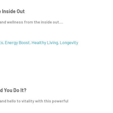
 Inside Out
d wellness from the inside out....
ts
Energy Boost
Healthy Living
Longevity
d You Do It?
d hello to vitality with this powerful