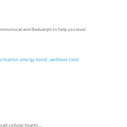
e Immunocal and Baduanjin to help you level
ormation
energy boost
wellness tools
ll cellular health....