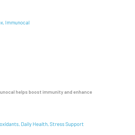
ox
Immunocal
mmunocal helps boost immunity and enhance
oxidants
Daily Health
Stress Support