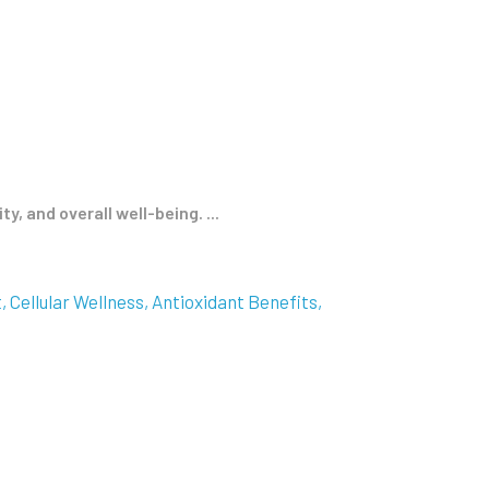
 and overall well-being. ...
t
Cellular Wellness
Antioxidant Benefits