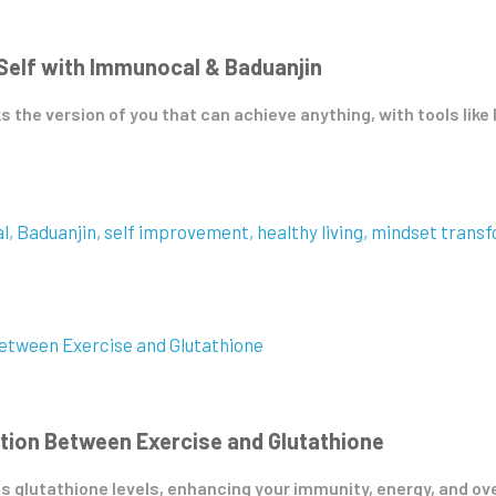
 Self with Immunocal & Baduanjin
ks the version of you that can achieve anything, with tools lik
l
Baduanjin
self improvement
healthy living
mindset transf
tion Between Exercise and Glutathione
 glutathione levels, enhancing your immunity, energy, and overa