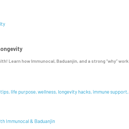
Longevity
alth! Learn how Immunocal, Baduanjin, and a strong “why” work 
 tips
life purpose
wellness
longevity hacks
immune support