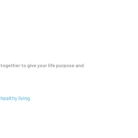
together to give your life purpose and
healthy living