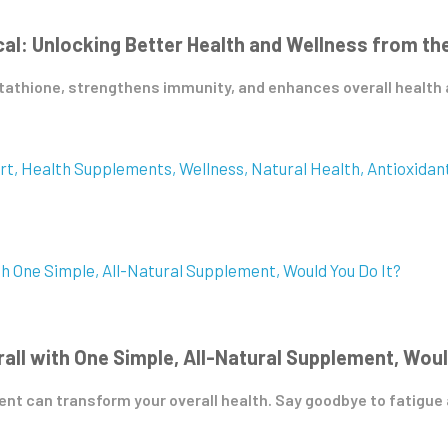
: Unlocking Better Health and Wellness from the
athione, strengthens immunity, and enhances overall health an
rt
Health Supplements
Wellness
Natural Health
Antioxidan
rall with One Simple, All-Natural Supplement, Woul
t can transform your overall health. Say goodbye to fatigue an