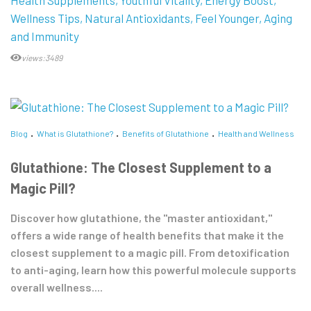
Wellness Tips
Natural Antioxidants
Feel Younger
Aging
and Immunity
views:3489
Blog
What is Glutathione?
Benefits of Glutathione
Health and Wellness
Glutathione: The Closest Supplement to a
Magic Pill?
Discover how glutathione, the "master antioxidant,"
offers a wide range of health benefits that make it the
closest supplement to a magic pill. From detoxification
to anti-aging, learn how this powerful molecule supports
overall wellness....