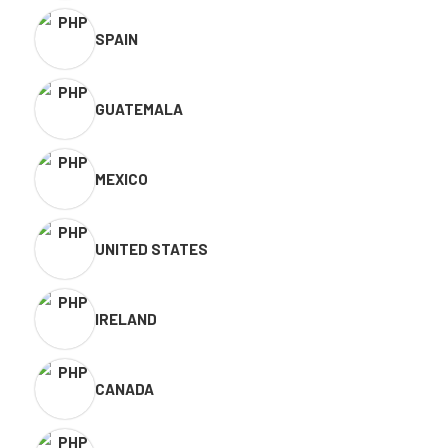
SPAIN
GUATEMALA
MEXICO
UNITED STATES
IRELAND
CANADA