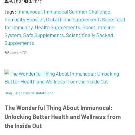
Author
d/m/Y
tags:
Immunocal
Immunocal Summer Challenge
Immunity Booster
Glutathione Supplement
Superfood
for Immunity
Health Supplements
Boost Immune
System
Safe Supplements
Scientifically Backed
Supplements
views:4764
Blog
Benefits of Glutathione
The Wonderful Thing About Immunocal:
Unlocking Better Health and Wellness from
the Inside Out