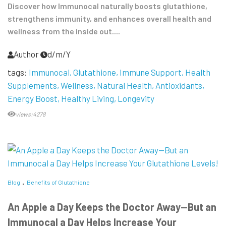
Discover how Immunocal naturally boosts glutathione,
strengthens immunity, and enhances overall health and
wellness from the inside out....
Author
d/m/Y
tags:
Immunocal
Glutathione
Immune Support
Health
Supplements
Wellness
Natural Health
Antioxidants
Energy Boost
Healthy Living
Longevity
views:4278
Blog
Benefits of Glutathione
An Apple a Day Keeps the Doctor Away—But an
Immunocal a Day Helps Increase Your