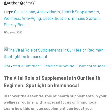
Author
d/m/Y
tags:
Glutathione
Antioxidants
Health Supplements
Wellness
Anti-Aging
Detoxification
Immune System
Energy Boost
views:3686
Blog
What is Glutathione?
Benefits of Glutathione
Health and Wellness
The Vital Role of Supplements in Our Health
Regimen: Spotlight on Immunocal
Discover the essential role of health supplements in your
wellness routine, with a special focus on Immunocal.
Learn how this unique supplement can boost your