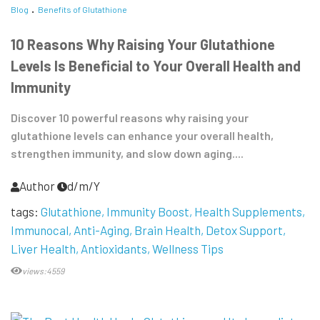
Blog
Benefits of Glutathione
10 Reasons Why Raising Your Glutathione
Levels Is Beneficial to Your Overall Health and
Immunity
Discover 10 powerful reasons why raising your
glutathione levels can enhance your overall health,
strengthen immunity, and slow down aging....
Author
d/m/Y
tags:
Glutathione
Immunity Boost
Health Supplements
Immunocal
Anti-Aging
Brain Health
Detox Support
Liver Health
Antioxidants
Wellness Tips
views:4559