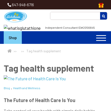
647-948-6716
Independent Consultant ID#2056645
Shop
Tag health supplement
Tag health supplement
Blog
Health and Wellness
The Future of Health Care Is You
Take control of your health with simple daily habits.