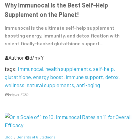
Why Immunocal Is the Best Self-Help
Supplement on the Planet!
Immunocal is the ultimate self-help supplement,
boosting energy, immunity, and detoxification with
scientifically-backed glutathione support...
Author
d/m/Y
tags:
Immunocal
health supplements
self-help
glutathione
energy boost
immune support
detox
wellness
natural supplements
anti-aging
views:3730
Blog
Benefits of Glutathione