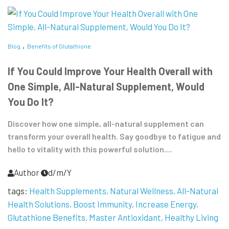
Blog
Benefits of Glutathione
If You Could Improve Your Health Overall with
One Simple, All-Natural Supplement, Would
You Do It?
Discover how one simple, all-natural supplement can
transform your overall health. Say goodbye to fatigue and
hello to vitality with this powerful solution....
Author
d/m/Y
tags:
Health Supplements
Natural Wellness
All-Natural
Health Solutions
Boost Immunity
Increase Energy
Glutathione Benefits
Master Antioxidant
Healthy Living