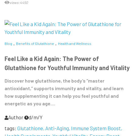
views:4450
Blog
Benefits of Glutathione
Health and Wellness
Feel Like a Kid Again: The Power of
Glutathione for Youthful Immunity and Vitality
Discover how glutathione, the body’s “master
antioxidant,” supports immunity and vitality, and learn
how supplementing it can help you feel youthful and
energetic as you age....
Author
d/m/Y
tags:
Glutathione
Anti-Aging
Immune System Boost
Health Supplements
Youthful Vitality
Energy Boost