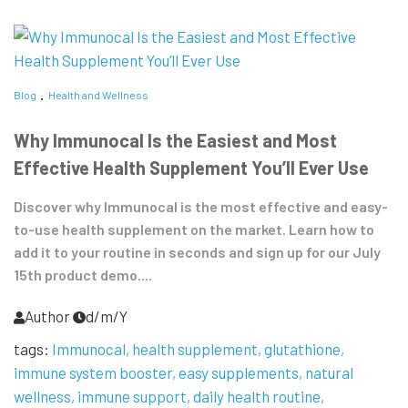
Blog
Health and Wellness
Why Immunocal Is the Easiest and Most
Effective Health Supplement You’ll Ever Use
Discover why Immunocal is the most effective and easy-
to-use health supplement on the market. Learn how to
add it to your routine in seconds and sign up for our July
15th product demo....
Author
d/m/Y
tags:
Immunocal
health supplement
glutathione
immune system booster
easy supplements
natural
wellness
immune support
daily health routine