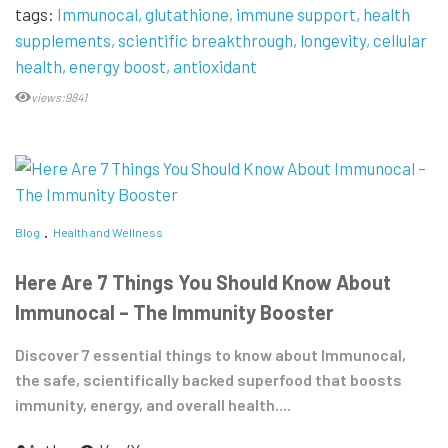
tags:
Immunocal
glutathione
immune support
health
supplements
scientific breakthrough
longevity
cellular
health
energy boost
antioxidant
views:9841
Blog
Health and Wellness
Here Are 7 Things You Should Know About
Immunocal – The Immunity Booster
Discover 7 essential things to know about Immunocal,
the safe, scientifically backed superfood that boosts
immunity, energy, and overall health....