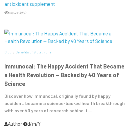
antioxidant supplement
views:3880
Blog
Benefits of Glutathione
Immunocal: The Happy Accident That Became
a Health Revolution — Backed by 40 Years of
Science
Discover how Immunocal, originally found by happy
accident, became a science-backed health breakthrough
with over 40 years of research behind it....
Author
d/m/Y