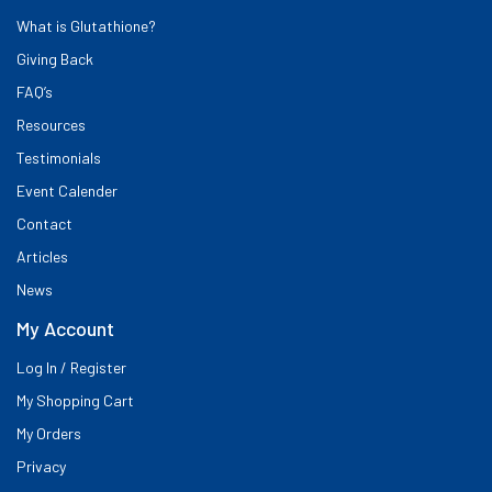
What is Glutathione?
Giving Back
FAQ’s
Resources
Testimonials
Event Calender
Contact
Articles
News
My Account
Log In / Register
My Shopping Cart
My Orders
Privacy