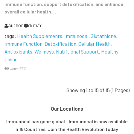
immune function, support detoxification, and enhance
overall cellular health....
Author
d/m/Y
tags:
Health Supplements
Immunocal
Glutathione
Immune Function
Detoxification
Cellular Health
Antioxidants
Wellness
Nutritional Support
Healthy
Living
views:3719
Showing 1 to 15 of 15 (1 Pages)
Our Locations
Immunocal has gone global - Immunocal is now available
in 18 Countries. Join the Health Revolution today!