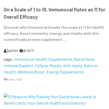
On a Scale of 1 to 10, Immunocal Rates an 11 for
Overall Efficacy
Discover why Immunocal breaks the scale at 11 for health
efficacy. Boost immunity, energy, and vitality with this
scientifically proven supplement....
Author
d/m/Y
tags:
Immunocal
Health Supplements
Glutathione
Immune Support
Cellular Repair
Anti-Aging
Natural
Health
Wellness Boost
Energy Supplements
views:4260