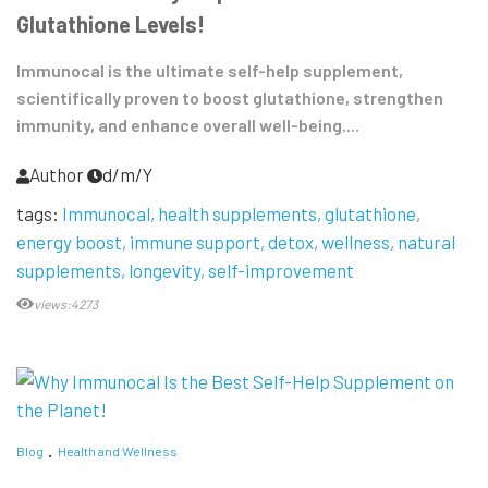
Glutathione Levels!
Immunocal is the ultimate self-help supplement,
scientifically proven to boost glutathione, strengthen
immunity, and enhance overall well-being....
Author
d/m/Y
tags:
Immunocal
health supplements
glutathione
energy boost
immune support
detox
wellness
natural
supplements
longevity
self-improvement
views:4273
Blog
Health and Wellness