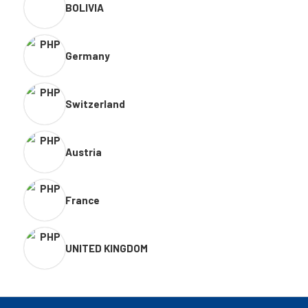
BOLIVIA
Germany
Switzerland
Austria
France
UNITED KINGDOM