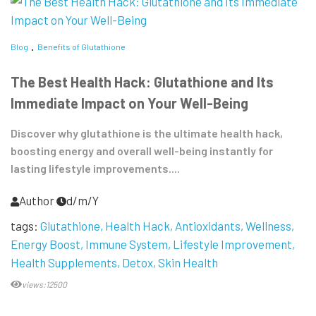
Blog
Benefits of Glutathione
The Best Health Hack: Glutathione and Its
Immediate Impact on Your Well-Being
Discover why glutathione is the ultimate health hack,
boosting energy and overall well-being instantly for
lasting lifestyle improvements....
Author
d/m/Y
tags:
Glutathione
Health Hack
Antioxidants
Wellness
Energy Boost
Immune System
Lifestyle Improvement
Health Supplements
Detox
Skin Health
views:12500