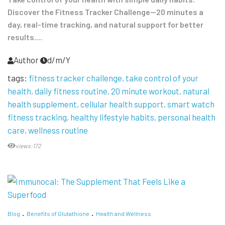
Discover the Fitness Tracker Challenge—20 minutes a
day, real-time tracking, and natural support for better
results....
Author
d/m/Y
tags:
fitness tracker challenge
take control of your
health
daily fitness routine
20 minute workout
natural
health supplement
cellular health support
smart watch
fitness tracking
healthy lifestyle habits
personal health
care
wellness routine
views:172
Blog
Benefits of Glutathione
Health and Wellness