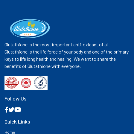
Glutathione is the most important anti-oxidant of all.
Glutathione is the life force of your body and one of the primary
keys to life long health and healing. We want to share the
benefits of Glutathione with everyone.
Follow Us
Quick Links
Home