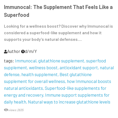
Immunocal: The Supplement That Feels Like a
Superfood
Looking for a wellness boost? Discover why Immunocal is
considered a superfood-like supplement and how it
supports your body’s natural defenses....
Author
d/m/Y
tags:
Immunocal
glutathione supplement
superfood
supplement
wellness boost
antioxidant support
natural
defense
health supplement
Best glutathione
supplement for overall wellness
how Immunocal boosts
natural antioxidants
Superfood-like supplements for
energy and recovery
Immune support supplements for
daily health
Natural ways to increase glutathione levels
views:2635