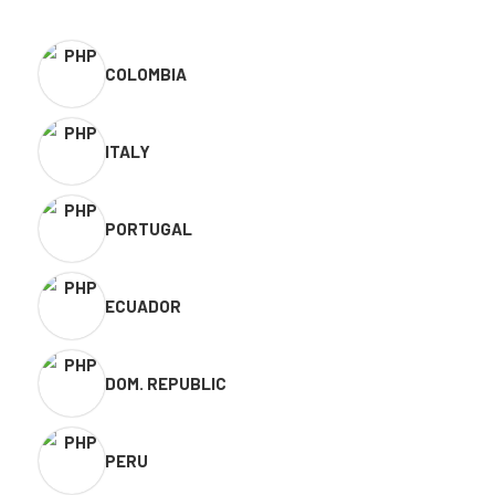
COLOMBIA
ITALY
PORTUGAL
ECUADOR
DOM. REPUBLIC
PERU