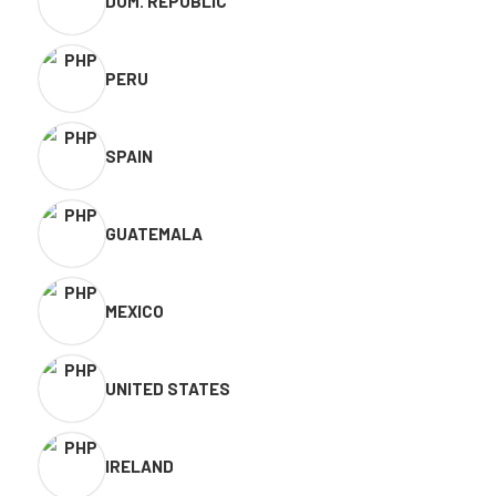
DOM. REPUBLIC
PERU
SPAIN
GUATEMALA
MEXICO
UNITED STATES
IRELAND