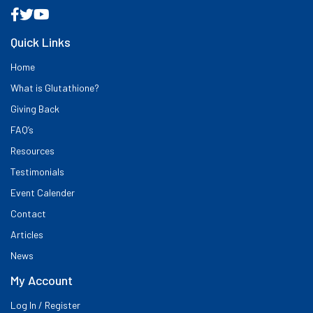
Quick Links
Home
What is Glutathione?
Giving Back
FAQ’s
Resources
Testimonials
Event Calender
Contact
Articles
News
My Account
Log In / Register