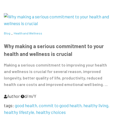
Blog
Health and Wellness
Why making a serious commitment to your
health and wellness is crucial
Making a serious commitment to improving your health
and wellness is crucial for several reason, improved
longevity, better quality of life, productivity, reduced
health care costs and improved emotional well being. ...
Author
d/m/Y
tags:
good health
commit to good health
healthy living
healthy lifestyle
healthy choices