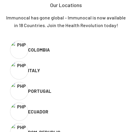
Our Locations
Immunocal has gone global - Immunocal is now available
in 18 Countries. Join the Health Revolution today!
COLOMBIA
ITALY
PORTUGAL
ECUADOR