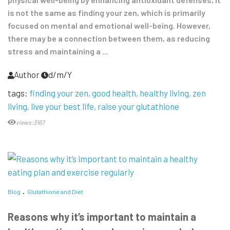
is not the same as finding your zen, which is primarily
focused on mental and emotional well-being. However,
there may be a connection between them, as reducing
stress and maintaining a ...
Author
d/m/Y
tags:
finding your zen
good health
healthy living
zen
living
live your best life
raise your glutathione
views:3167
Blog
Glutathione and Diet
Reasons why it’s important to maintain a