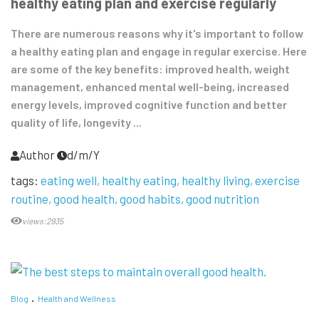
healthy eating plan and exercise regularly
There are numerous reasons why it's important to follow
a healthy eating plan and engage in regular exercise. Here
are some of the key benefits: improved health, weight
management, enhanced mental well-being, increased
energy levels, improved cognitive function and better
quality of life, longevity ...
Author
d/m/Y
tags:
eating well
healthy eating
healthy living
exercise
routine
good health
good habits
good nutrition
views:2935
Blog
Health and Wellness