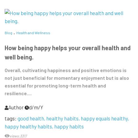
Blog
Health and Wellness
How being happy helps your overall health and
well being.
Overall, cultivating happiness and positive emotions is
not just beneficial for momentary enjoyment but is also
essential for promoting long-term health and
resilience....
Author
d/m/Y
tags:
good health
healthy habits
happy equals healthy
happy healthy habits
happy habits
views:3317