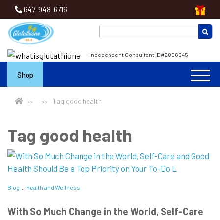
647-948-6716
Independent Consultant ID#2056645
Shop
Tag good health
Tag good health
Blog
Health and Wellness
With So Much Change in the World, Self-Care