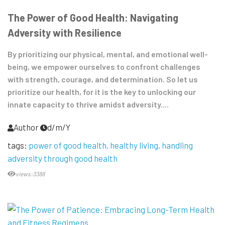
The Power of Good Health: Navigating
Adversity with Resilience
By prioritizing our physical, mental, and emotional well-
being, we empower ourselves to confront challenges
with strength, courage, and determination. So let us
prioritize our health, for it is the key to unlocking our
innate capacity to thrive amidst adversity....
Author
d/m/Y
tags:
power of good health
healthy living
handling
adversity through good health
views:3388