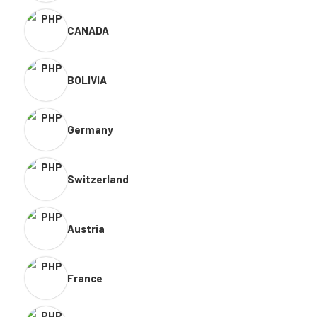
CANADA
BOLIVIA
Germany
Switzerland
Austria
France