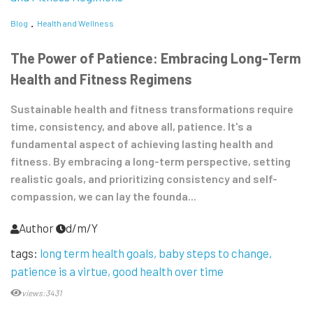
Blog
Health and Wellness
The Power of Patience: Embracing Long-Term
Health and Fitness Regimens
Sustainable health and fitness transformations require
time, consistency, and above all, patience. It's a
fundamental aspect of achieving lasting health and
fitness. By embracing a long-term perspective, setting
realistic goals, and prioritizing consistency and self-
compassion, we can lay the founda...
Author
d/m/Y
tags:
long term health goals
baby steps to change
patience is a virtue
good health over time
views:3431