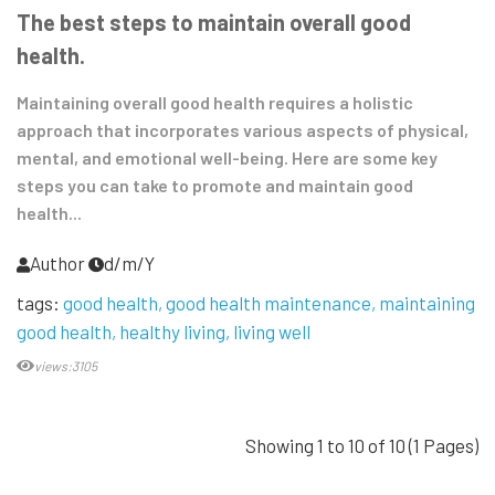
The best steps to maintain overall good
health.
Maintaining overall good health requires a holistic
approach that incorporates various aspects of physical,
mental, and emotional well-being. Here are some key
steps you can take to promote and maintain good
health...
Author
d/m/Y
tags:
good health
good health maintenance
maintaining
good health
healthy living
living well
views:3105
Showing 1 to 10 of 10 (1 Pages)