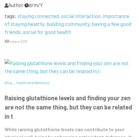
Author
d/m/Y
tags:
staying connected
social interaction
importance
of staying healthy
building community
having a few good
friends
social for good health
views:3319
Blog
Health and Wellness
Raising glutathione levels and finding your zen
are not the same thing, but they can be related
in t
While raising glutathione levels can contribute to your
physical well-being by enhancing antioxidant defenses, it