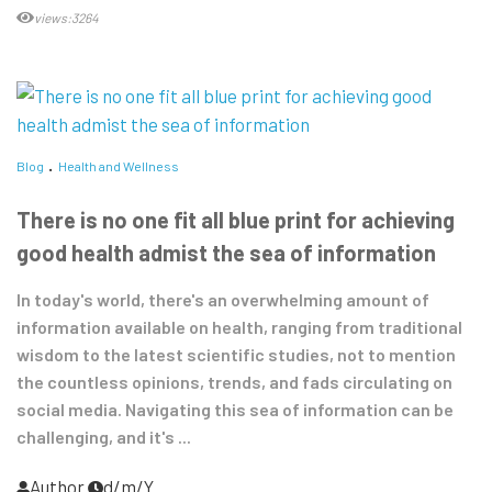
views:3264
Blog
Health and Wellness
There is no one fit all blue print for achieving
good health admist the sea of information
In today's world, there's an overwhelming amount of
information available on health, ranging from traditional
wisdom to the latest scientific studies, not to mention
the countless opinions, trends, and fads circulating on
social media. Navigating this sea of information can be
challenging, and it's ...
Author
d/m/Y