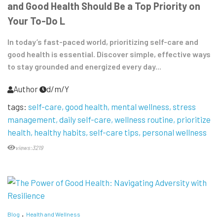
and Good Health Should Be a Top Priority on
Your To-Do L
In today’s fast-paced world, prioritizing self-care and
good health is essential. Discover simple, effective ways
to stay grounded and energized every day...
Author
d/m/Y
tags:
self-care
good health
mental wellness
stress
management
daily self-care
wellness routine
prioritize
health
healthy habits
self-care tips
personal wellness
views:3219
Blog
Health and Wellness