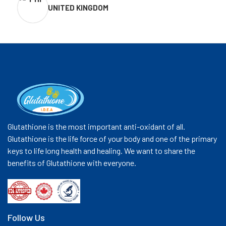
UNITED KINGDOM
Glutathione is the most important anti-oxidant of all.
Glutathione is the life force of your body and one of the primary
keys to life long health and healing. We want to share the
benefits of Glutathione with everyone.
Follow Us