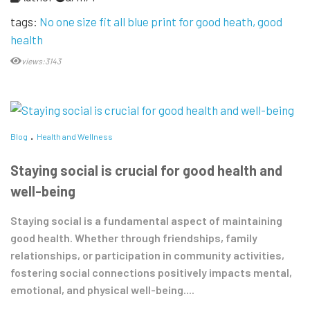
tags:
No one size fit all blue print for good heath
good
health
views:3143
Blog
Health and Wellness
Staying social is crucial for good health and
well-being
Staying social is a fundamental aspect of maintaining
good health. Whether through friendships, family
relationships, or participation in community activities,
fostering social connections positively impacts mental,
emotional, and physical well-being....