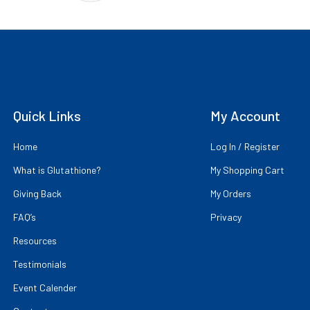
Quick Links
My Account
Home
Log In / Register
What is Glutathione?
My Shopping Cart
Giving Back
My Orders
FAQ’s
Privacy
Resources
Testimonials
Event Calender