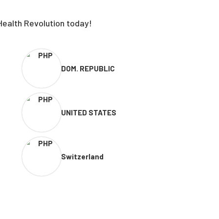
Health Revolution today!
DOM. REPUBLIC
UNITED STATES
Switzerland