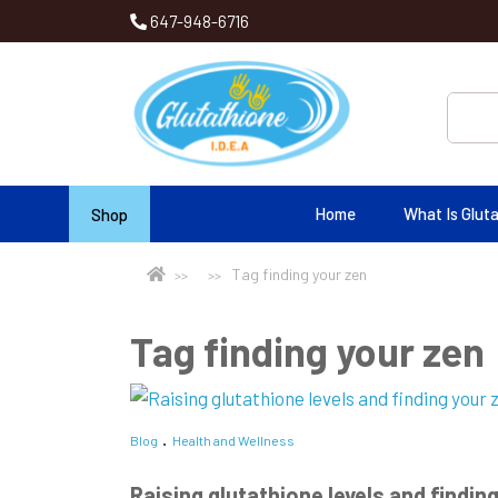
647-948-6716
Home
What Is Glut
Shop
Tag finding your zen
Tag finding your zen
Blog
Health and Wellness
Raising glutathione levels and finding