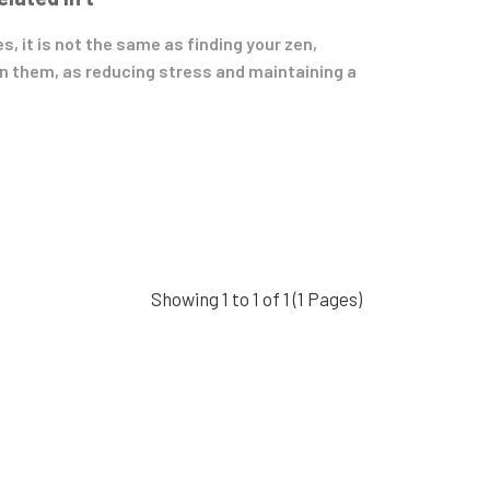
, it is not the same as finding your zen,
n them, as reducing stress and maintaining a
Showing 1 to 1 of 1 (1 Pages)