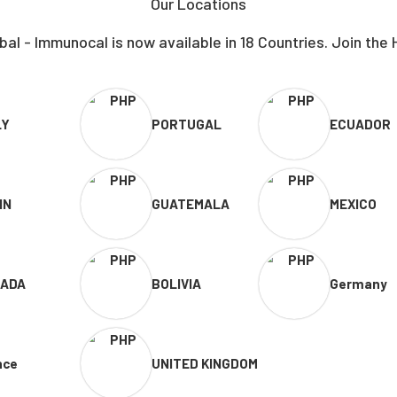
Our Locations
al - Immunocal is now available in 18 Countries. Join the 
LY
PORTUGAL
ECUADOR
IN
GUATEMALA
MEXICO
ADA
BOLIVIA
Germany
nce
UNITED KINGDOM