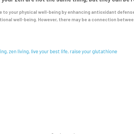
e to your physical well-being by enhancing antioxidant defenses
tional well-being. However, there may be a connection betwee
ving
zen living
live your best life
raise your glutathione