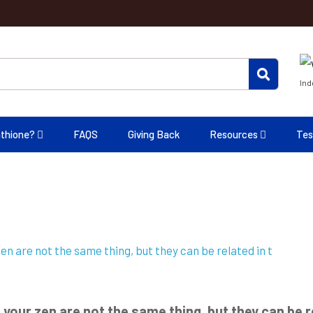
Ind
athione?
FAQS
Giving Back
Resources
Tes
 your zen are not the same thing, but they can be re