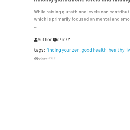
While raising glutathione levels can contribut
which is primarily focused on mental and emo
...
Author
d/m/Y
tags:
finding your zen
good health
healthy li
views:3167