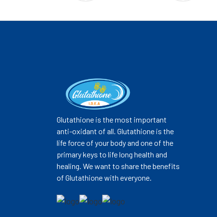
Glutathione is the most important
anti-oxidant of all. Glutathione is the
life force of your body and one of the
primary keys to life long health and
healing. We want to share the benefits
of Glutathione with everyone.