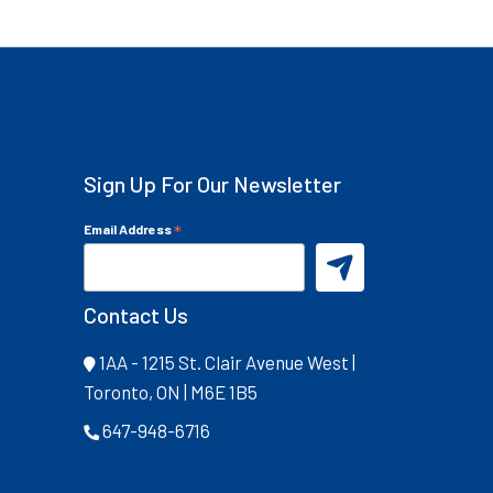
Sign Up For Our Newsletter
*
Email Address
Contact Us
1AA - 1215 St. Clair Avenue West |
Toronto, ON | M6E 1B5
647-948-6716