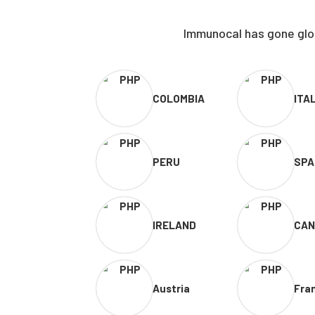
Immunocal has gone glob
COLOMBIA
ITA
PERU
SPA
IRELAND
CAN
Austria
Fra