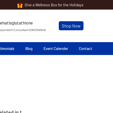
Give a Wellness Box for the Holidays
Shop Now
ependent Consultant ID#2056645
timonials
Blog
Event Calender
Contact
lated in t