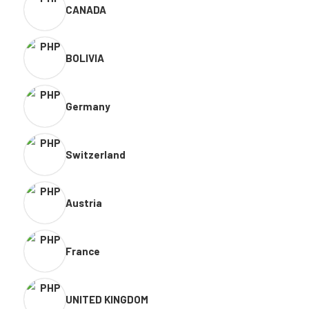
CANADA
BOLIVIA
Germany
Switzerland
Austria
France
UNITED KINGDOM