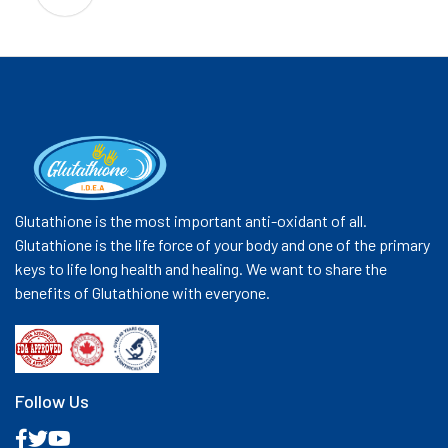
Glutathione is the most important anti-oxidant of all.
Glutathione is the life force of your body and one of the primary
keys to life long health and healing. We want to share the
benefits of Glutathione with everyone.
Follow Us