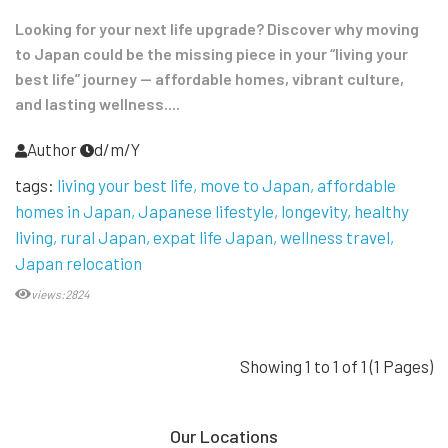
Looking for your next life upgrade? Discover why moving
to Japan could be the missing piece in your “living your
best life” journey — affordable homes, vibrant culture,
and lasting wellness....
Author
d/m/Y
tags:
living your best life
move to Japan
affordable
homes in Japan
Japanese lifestyle
longevity
healthy
living
rural Japan
expat life Japan
wellness travel
Japan relocation
views:2824
Showing 1 to 1 of 1 (1 Pages)
Our Locations