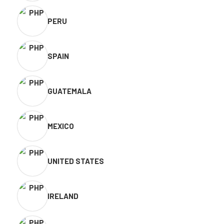
PERU
SPAIN
GUATEMALA
MEXICO
UNITED STATES
IRELAND