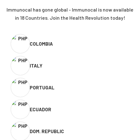
Immunocal has gone global - Immunocal is now available
in 18 Countries. Join the Health Revolution today!
COLOMBIA
ITALY
PORTUGAL
ECUADOR
DOM. REPUBLIC