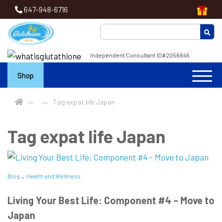
647-948-6716
Independent Consultant ID#2056645
Shop
Tag expat life Japan
Tag expat life Japan
Blog
Health and Wellness
Living Your Best Life: Component #4 – Move to
Japan