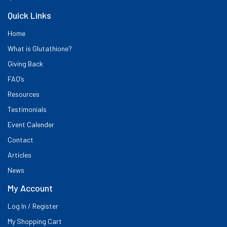
Quick Links
Home
What is Glutathione?
Giving Back
FAQ’s
Resources
Testimonials
Event Calender
Contact
Articles
News
My Account
Log In / Register
My Shopping Cart