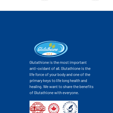
Glutathione is the most important
anti-oxidant of all. Glutathione is the
life force of your body and one of the
primary keys to life long health and
healing. We want to share the benefits
of Glutathione with everyone.