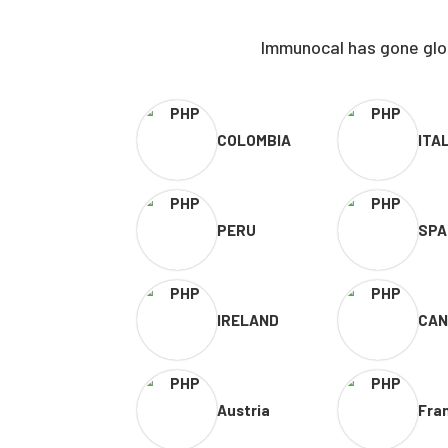
Immunocal has gone glob
COLOMBIA
ITA
PERU
SPA
IRELAND
CAN
Austria
Fra