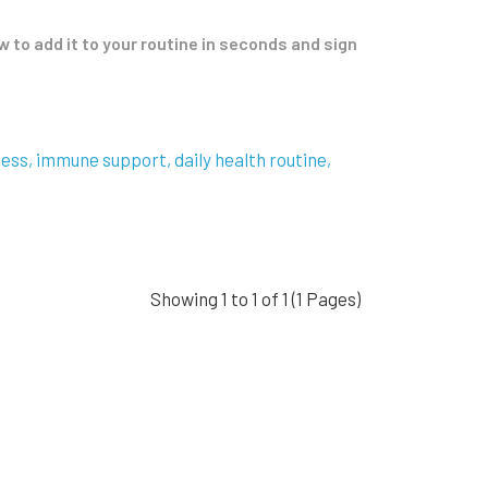
to add it to your routine in seconds and sign
ness
immune support
daily health routine
Showing 1 to 1 of 1 (1 Pages)