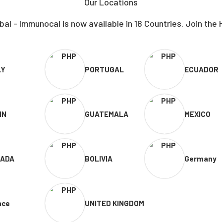
Our Locations
al - Immunocal is now available in 18 Countries. Join the 
LY
PORTUGAL
ECUADOR
IN
GUATEMALA
MEXICO
ADA
BOLIVIA
Germany
nce
UNITED KINGDOM