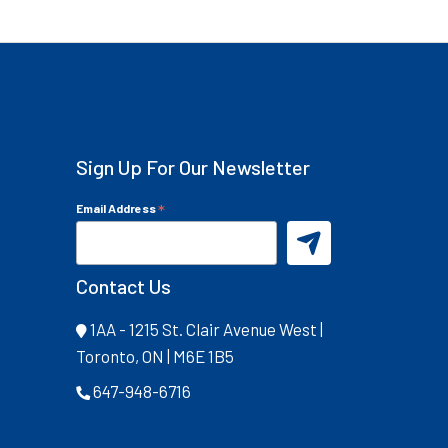
Sign Up For Our Newsletter
*
Email Address
Contact Us
1AA - 1215 St. Clair Avenue West |
Toronto, ON | M6E 1B5
647-948-6716