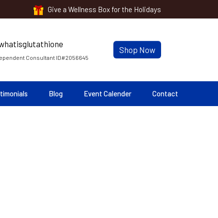
Give a Wellness Box for the Holidays
Shop Now
ependent Consultant ID#2056645
timonials
Blog
Event Calender
Contact