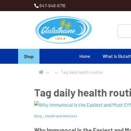
647-948-6716
Home
What Is Glutat
Shop
Tag daily health routine
Tag daily health rout
Blog
Health and Wellness
Why Immunocal Is the Easiest and Mo