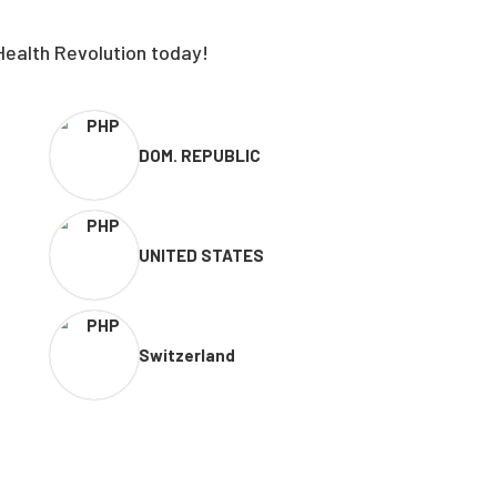
Health Revolution today!
DOM. REPUBLIC
UNITED STATES
Switzerland