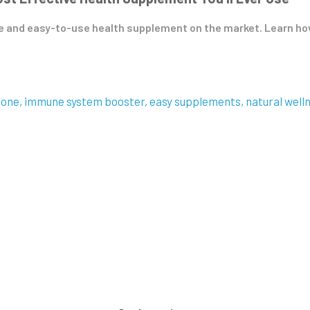
 and easy-to-use health supplement on the market. Learn how 
ione
immune system booster
easy supplements
natural well