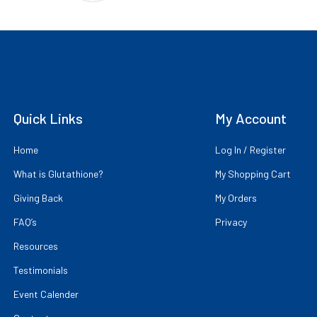
Quick Links
My Account
Home
Log In / Register
What is Glutathione?
My Shopping Cart
Giving Back
My Orders
FAQ’s
Privacy
Resources
Testimonials
Event Calender