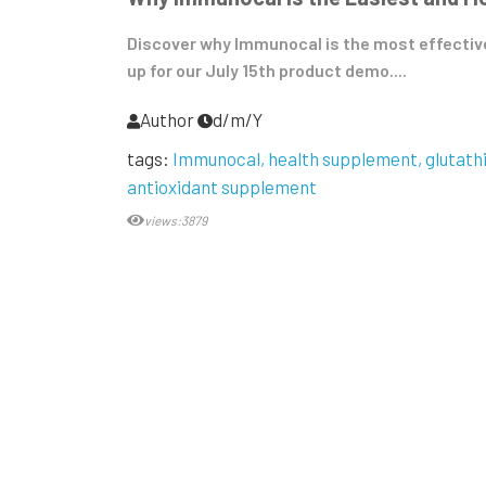
Discover why Immunocal is the most effective
up for our July 15th product demo....
Author
d/m/Y
tags:
Immunocal
health supplement
glutath
antioxidant supplement
views:3879