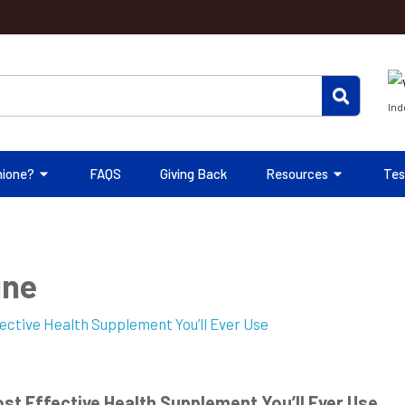
Ind
hione?
FAQS
Giving Back
Resources
Tes
ine
st Effective Health Supplement You’ll Ever Use