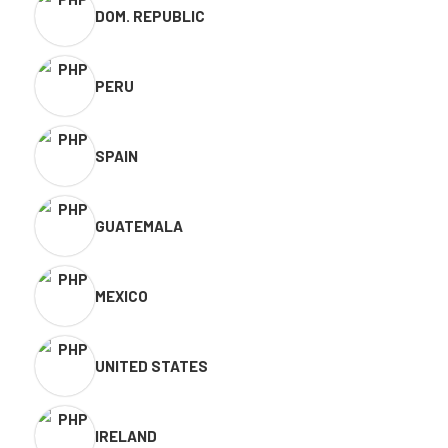
DOM. REPUBLIC
PERU
SPAIN
GUATEMALA
MEXICO
UNITED STATES
IRELAND