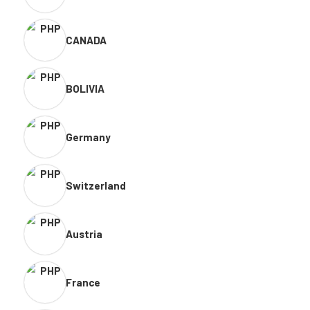
CANADA
BOLIVIA
Germany
Switzerland
Austria
France