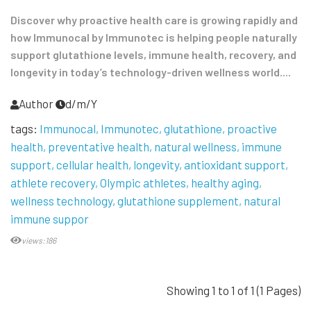
Discover why proactive health care is growing rapidly and
how Immunocal by Immunotec is helping people naturally
support glutathione levels, immune health, recovery, and
longevity in today’s technology-driven wellness world....
Author
d/m/Y
tags:
Immunocal
Immunotec
glutathione
proactive
health
preventative health
natural wellness
immune
support
cellular health
longevity
antioxidant support
athlete recovery
Olympic athletes
healthy aging
wellness technology
glutathione supplement
natural
immune suppor
views:186
Showing 1 to 1 of 1 (1 Pages)