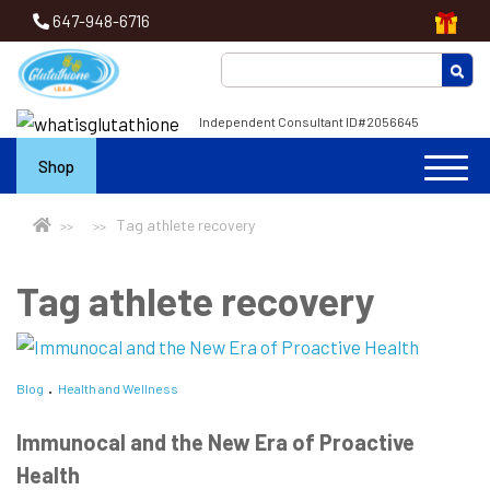
647-948-6716
Independent Consultant ID#2056645
Shop
Tag athlete recovery
Tag athlete recovery
Blog
Health and Wellness
Immunocal and the New Era of Proactive
Health