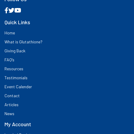
Quick Links
Home
What is Glutathione?
Giving Back
FAQ’s
Resources
Testimonials
Event Calender
Contact
Articles
News
My Account