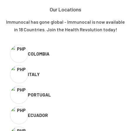
Our Locations
Immunocal has gone global - Immunocal is now available
in 18 Countries. Join the Health Revolution today!
COLOMBIA
ITALY
PORTUGAL
ECUADOR