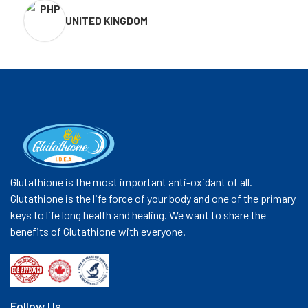
UNITED KINGDOM
Glutathione is the most important anti-oxidant of all.
Glutathione is the life force of your body and one of the primary
keys to life long health and healing. We want to share the
benefits of Glutathione with everyone.
Follow Us