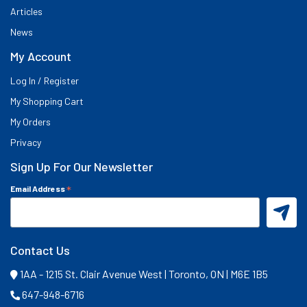
Articles
News
My Account
Log In / Register
My Shopping Cart
My Orders
Privacy
Sign Up For Our Newsletter
*
Email Address
Contact Us
1AA - 1215 St. Clair Avenue West | Toronto, ON | M6E 1B5
647-948-6716