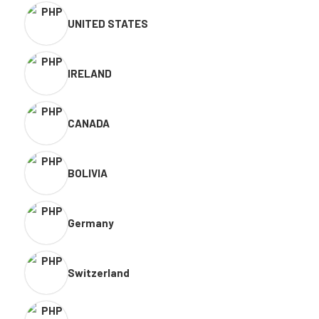
UNITED STATES
IRELAND
CANADA
BOLIVIA
Germany
Switzerland