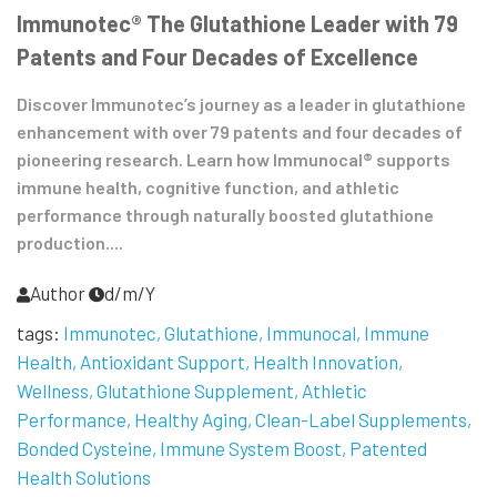
Immunotec® The Glutathione Leader with 79
Patents and Four Decades of Excellence
Discover Immunotec’s journey as a leader in glutathione
enhancement with over 79 patents and four decades of
pioneering research. Learn how Immunocal® supports
immune health, cognitive function, and athletic
performance through naturally boosted glutathione
production....
Author
d/m/Y
tags:
Immunotec
Glutathione
Immunocal
Immune
Health
Antioxidant Support
Health Innovation
Wellness
Glutathione Supplement
Athletic
Performance
Healthy Aging
Clean-Label Supplements
Bonded Cysteine
Immune System Boost
Patented
Health Solutions