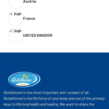
Austria
France
UNITED KINGDOM
Glutathione is the most important anti-oxidant of all.
Glutathione is the life force of your body and one of the primary
keys to life long health and healing. We want to share the