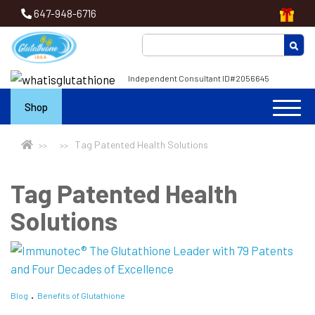
647-948-6716
Independent Consultant ID#2056645
Shop
Tag Patented Health Solutions
Tag Patented Health
Solutions
Blog
Benefits of Glutathione