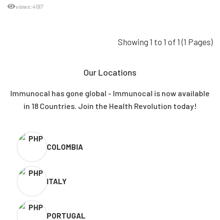
views:4197
Showing 1 to 1 of 1 (1 Pages)
Our Locations
Immunocal has gone global - Immunocal is now available
in 18 Countries. Join the Health Revolution today!
COLOMBIA
ITALY
PORTUGAL