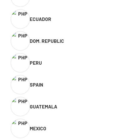
ECUADOR
DOM. REPUBLIC
PERU
SPAIN
GUATEMALA
MEXICO