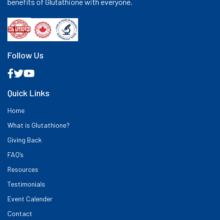
benefits of Glutathione with everyone.
Follow Us
Quick Links
Home
What is Glutathione?
Giving Back
FAQ’s
Resources
Testimonials
Event Calender
Contact