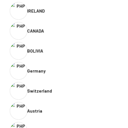
IRELAND
CANADA
BOLIVIA
Germany
Switzerland
Austria