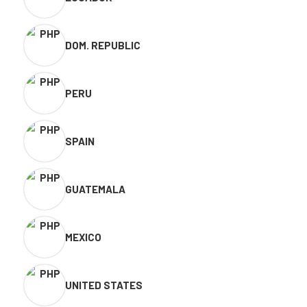
DOM. REPUBLIC
PERU
SPAIN
GUATEMALA
MEXICO
UNITED STATES