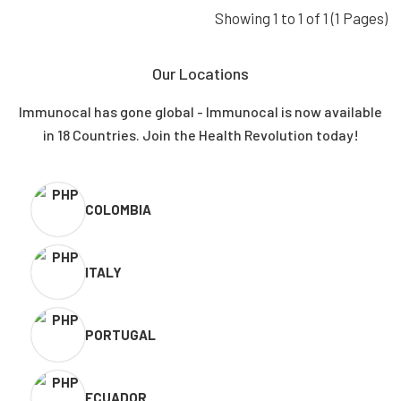
Showing 1 to 1 of 1 (1 Pages)
Our Locations
Immunocal has gone global - Immunocal is now available
in 18 Countries. Join the Health Revolution today!
COLOMBIA
ITALY
PORTUGAL
ECUADOR