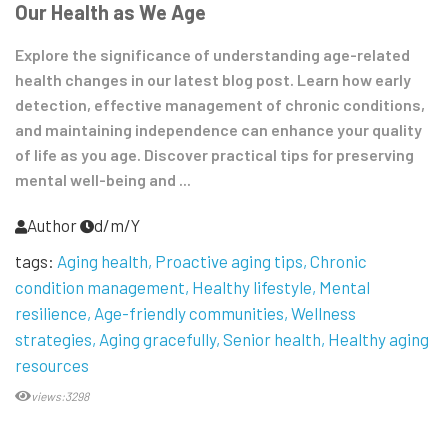
Our Health as We Age
Explore the significance of understanding age-related
health changes in our latest blog post. Learn how early
detection, effective management of chronic conditions,
and maintaining independence can enhance your quality
of life as you age. Discover practical tips for preserving
mental well-being and ...
Author
d/m/Y
tags:
Aging health
Proactive aging tips
Chronic
condition management
Healthy lifestyle
Mental
resilience
Age-friendly communities
Wellness
strategies
Aging gracefully
Senior health
Healthy aging
resources
views:3298