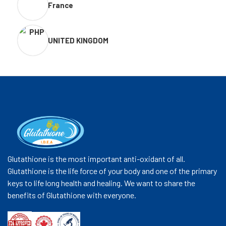
France
UNITED KINGDOM
Glutathione is the most important anti-oxidant of all.
Glutathione is the life force of your body and one of the primary
keys to life long health and healing. We want to share the
benefits of Glutathione with everyone.