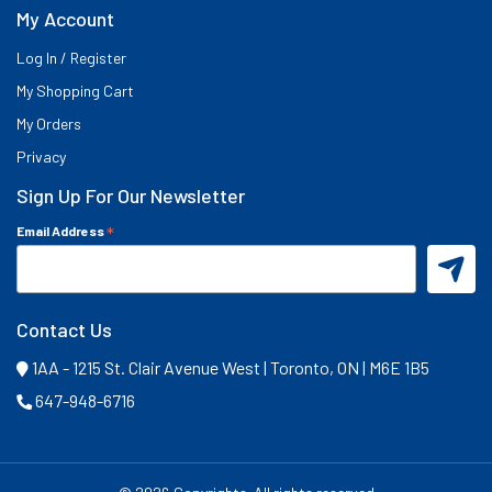
My Account
Log In / Register
My Shopping Cart
My Orders
Privacy
Sign Up For Our Newsletter
*
Email Address
Contact Us
1AA - 1215 St. Clair Avenue West | Toronto, ON | M6E 1B5
647-948-6716