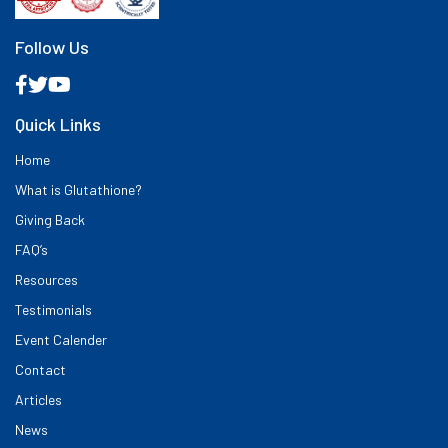
Follow Us
Quick Links
Home
What is Glutathione?
Giving Back
FAQ’s
Resources
Testimonials
Event Calender
Contact
Articles
News