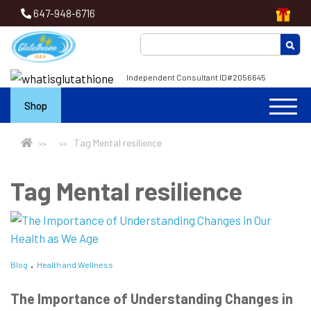
647-948-6716
Independent Consultant ID#2056645
Shop
Tag Mental resilience
Tag Mental resilience
Blog
Health and Wellness
The Importance of Understanding Changes in