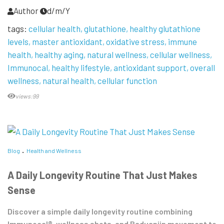
Author
d/m/Y
tags:
cellular health
glutathione
healthy glutathione
levels
master antioxidant
oxidative stress
immune
health
healthy aging
natural wellness
cellular wellness
Immunocal
healthy lifestyle
antioxidant support
overall
wellness
natural health
cellular function
views:99
Blog
Health and Wellness
A Daily Longevity Routine That Just Makes
Sense
Discover a simple daily longevity routine combining
Immunocal®, wellness shots, and Baduanjin movement to