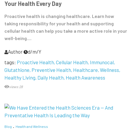
Your Health Every Day
Proactive health is changing healthcare. Learn how
taking responsibility for your health and supporting
cellular health can help you take a more active role in your
well-being....
Author
d/m/Y
tags:
Proactive Health
Cellular Health
Immunocal
Glutathione
Preventive Health
Healthcare
Wellness
Healthy Living
Daily Health
Health Awareness
views:28
Blog
Health and Wellness