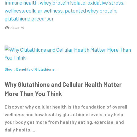
immune health
whey protein isolate
oxidative stress
wellness
cellular wellness
patented whey protein
glutathione precursor
views:79
Blog
Benefits of Glutathione
Why Glutathione and Cellular Health Matter
More Than You Think
Discover why cellular health is the foundation of overall
wellness and how healthy glutathione levels may help
your body get more from healthy eating, exercise, and
daily habits....