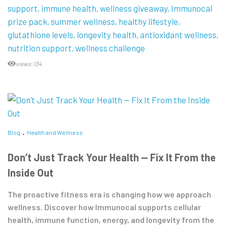
support
immune health
wellness giveaway
Immunocal
prize pack
summer wellness
healthy lifestyle
glutathione levels
longevity health
antioxidant wellness
nutrition support
wellness challenge
views:134
Blog
Health and Wellness
Don’t Just Track Your Health — Fix It From the
Inside Out
The proactive fitness era is changing how we approach
wellness. Discover how Immunocal supports cellular
health, immune function, energy, and longevity from the