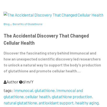
Blog
Benefits of Glutathione
The Accidental Discovery That Changed
Cellular Health
Discover the fascinating story behind Immunocal and
how an unexpected scientific discovery led researchers
to unlock a natural way to support the body's production
of glutathione and promote cellular health....
Author
d/m/Y
tags:
Immunocal
glutathione
Immunocal and
glutathione
cellular health
glutathione production
natural glutathione
antioxidant support
healthy aging