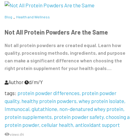
Blog
Health and Wellness
Not All Protein Powders Are the Same
Not all protein powders are created equal. Learn how
quality, processing methods, ingredients, and purpose
can make a significant difference when choosing the
right protein supplement for your health goals....
Author
d/m/Y
tags:
protein powder differences
protein powder
quality
healthy protein powders
whey protein isolate
Immunocal
glutathione
non-denatured whey protein
protein supplements
protein powder safety
choosing a
protein powder
cellular health
antioxidant support
views:64