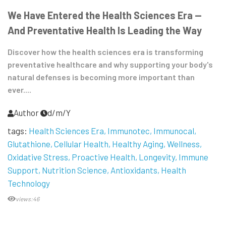
We Have Entered the Health Sciences Era —
And Preventative Health Is Leading the Way
Discover how the health sciences era is transforming
preventative healthcare and why supporting your body's
natural defenses is becoming more important than
ever....
Author
d/m/Y
tags:
Health Sciences Era
Immunotec
Immunocal
Glutathione
Cellular Health
Healthy Aging
Wellness
Oxidative Stress
Proactive Health
Longevity
Immune
Support
Nutrition Science
Antioxidants
Health
Technology
views:46