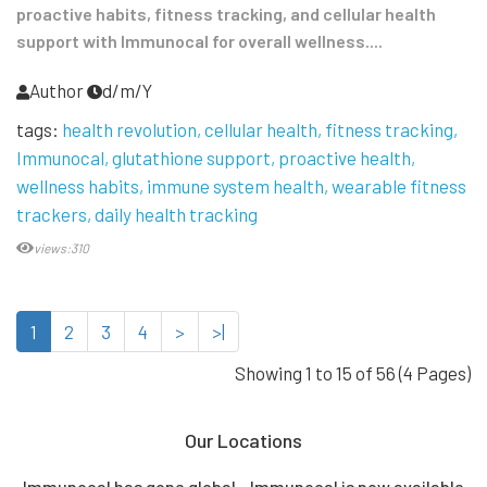
proactive habits, fitness tracking, and cellular health
support with Immunocal for overall wellness....
Author
d/m/Y
tags:
health revolution
cellular health
fitness tracking
Immunocal
glutathione support
proactive health
wellness habits
immune system health
wearable fitness
trackers
daily health tracking
views:310
1
2
3
4
>
>|
Showing 1 to 15 of 56 (4 Pages)
Our Locations
Immunocal has gone global - Immunocal is now available