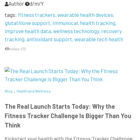
Author
d/m/Y
tags:
fitness trackers
wearable health devices
glutathione support
Immunocal
health tracking
improve health data
wellness technology
recovery
tracking
antioxidant support
wearable tech health
views:170
Blog
Health and Wellness
The Real Launch Starts Today: Why the
Fitness Tracker Challenge Is Bigger Than You
Think
Kickstart your health with the Fitness Tracker Challenge.