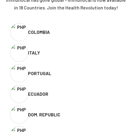
in 18 Countries. Join the Health Revolution today!
COLOMBIA
ITALY
PORTUGAL
ECUADOR
DOM. REPUBLIC