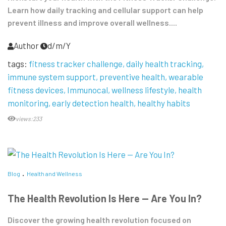
Learn how daily tracking and cellular support can help
prevent illness and improve overall wellness....
Author
d/m/Y
tags:
fitness tracker challenge
daily health tracking
immune system support
preventive health
wearable
fitness devices
Immunocal
wellness lifestyle
health
monitoring
early detection health
healthy habits
views:233
Blog
Health and Wellness
The Health Revolution Is Here — Are You In?
Discover the growing health revolution focused on