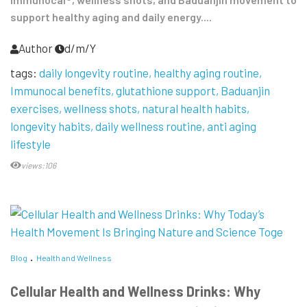
support healthy aging and daily energy....
Author
d/m/Y
tags:
daily longevity routine
healthy aging routine
Immunocal benefits
glutathione support
Baduanjin
exercises
wellness shots
natural health habits
longevity habits
daily wellness routine
anti aging
lifestyle
views:106
Blog
Health and Wellness
Cellular Health and Wellness Drinks: Why