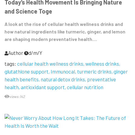
Today’s Health Movement Is Bringing Nature
and Science Toge
A look at the rise of cellular health wellness drinks and
how natural ingredients like turmeric, ginger, and lemon
are shaping modern preventative health....
Author
d/m/Y
tags:
cellular health wellness drinks
wellness drinks
glutathione support
Immunocal
turmeric drinks
ginger
health benefits
natural detox drinks
preventative
health
antioxidant support
cellular nutrition
views:142