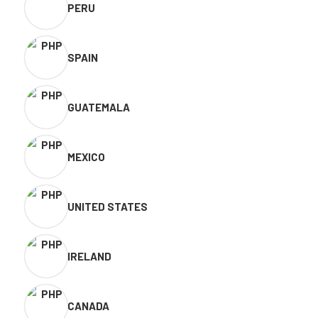
PERU
SPAIN
GUATEMALA
MEXICO
UNITED STATES
IRELAND
CANADA