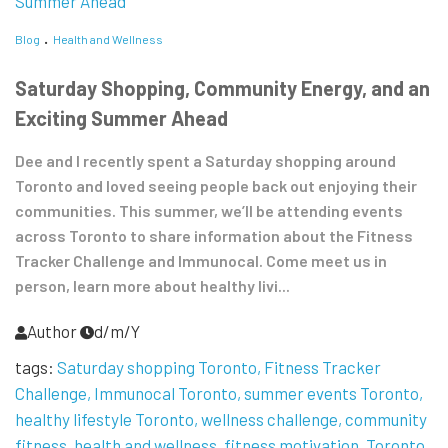
Blog
Health and Wellness
Saturday Shopping, Community Energy, and an
Exciting Summer Ahead
Dee and I recently spent a Saturday shopping around
Toronto and loved seeing people back out enjoying their
communities. This summer, we’ll be attending events
across Toronto to share information about the Fitness
Tracker Challenge and Immunocal. Come meet us in
person, learn more about healthy livi...
Author
d/m/Y
tags:
Saturday shopping Toronto
Fitness Tracker
Challenge
Immunocal Toronto
summer events Toronto
healthy lifestyle Toronto
wellness challenge
community
fitness
health and wellness
fitness motivation
Toronto