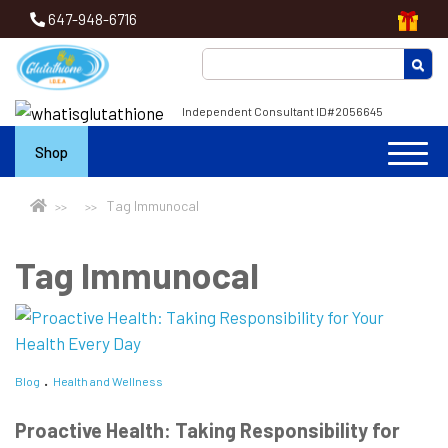
647-948-6716
Independent Consultant ID#2056645
Shop
Tag Immunocal
Tag Immunocal
Blog
Health and Wellness
Proactive Health: Taking Responsibility for