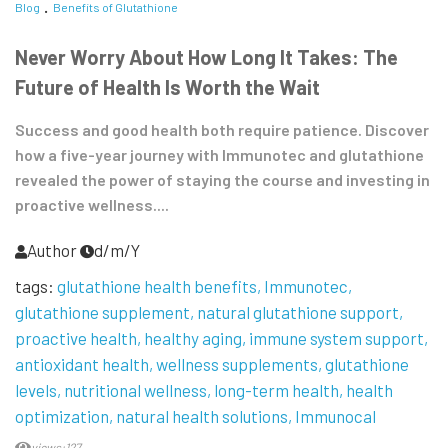
Blog
Benefits of Glutathione
Never Worry About How Long It Takes: The
Future of Health Is Worth the Wait
Success and good health both require patience. Discover
how a five-year journey with Immunotec and glutathione
revealed the power of staying the course and investing in
proactive wellness....
Author
d/m/Y
tags:
glutathione health benefits
Immunotec
glutathione supplement
natural glutathione support
proactive health
healthy aging
immune system support
antioxidant health
wellness supplements
glutathione
levels
nutritional wellness
long-term health
health
optimization
natural health solutions
Immunocal
views:127