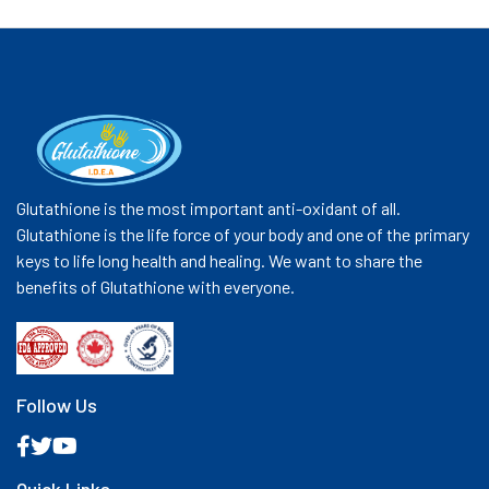
Glutathione is the most important anti-oxidant of all.
Glutathione is the life force of your body and one of the primary
keys to life long health and healing. We want to share the
benefits of Glutathione with everyone.
Follow Us
Quick Links