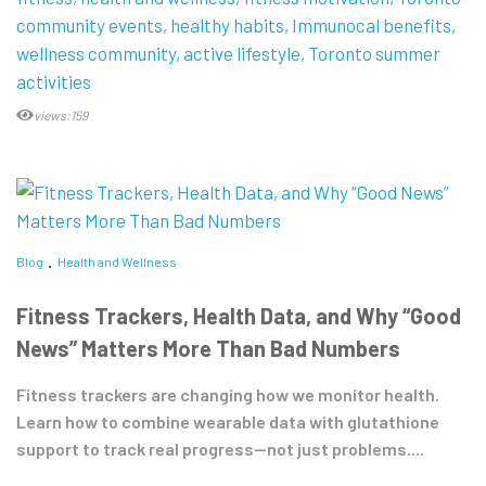
community events
healthy habits
Immunocal benefits
wellness community
active lifestyle
Toronto summer
activities
views:159
Blog
Health and Wellness
Fitness Trackers, Health Data, and Why “Good
News” Matters More Than Bad Numbers
Fitness trackers are changing how we monitor health.
Learn how to combine wearable data with glutathione
support to track real progress—not just problems....