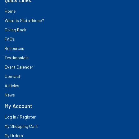
Home
What is Glutathione?
Giving Back
FAQ’s
Resources
Testimonials
Event Calender
Contact
Articles
News
My Account
Log In / Register
My Shopping Cart
My Orders