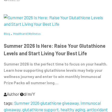
Blog
Health and Wellness
Summer 2026 Is Here: Raise Your Glutathione
Levels and Start Living Your Best Life
Summer 2026 is the perfect time to focus on your health.
Learn how supporting glutathione levels may help your
wellness journey and enter to win monthly Immunocal
Prize Packs all summer long....
Author
d/m/Y
tags:
Summer 2026 glutathione giveaway
Immunocal
giveaway
glutathione support
healthy aging
antioxidant