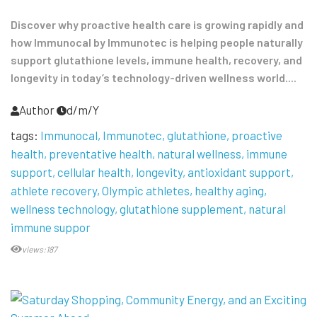
Discover why proactive health care is growing rapidly and
how Immunocal by Immunotec is helping people naturally
support glutathione levels, immune health, recovery, and
longevity in today’s technology-driven wellness world....
Author
d/m/Y
tags:
Immunocal
Immunotec
glutathione
proactive
health
preventative health
natural wellness
immune
support
cellular health
longevity
antioxidant support
athlete recovery
Olympic athletes
healthy aging
wellness technology
glutathione supplement
natural
immune suppor
views:187