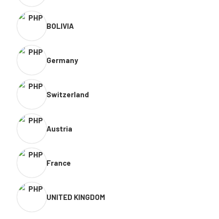
BOLIVIA
Germany
Switzerland
Austria
France
UNITED KINGDOM