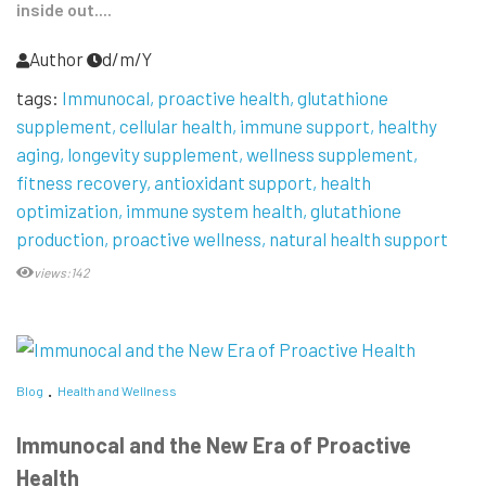
inside out....
Author
d/m/Y
tags:
Immunocal
proactive health
glutathione
supplement
cellular health
immune support
healthy
aging
longevity supplement
wellness supplement
fitness recovery
antioxidant support
health
optimization
immune system health
glutathione
production
proactive wellness
natural health support
views:142
Blog
Health and Wellness
Immunocal and the New Era of Proactive
Health