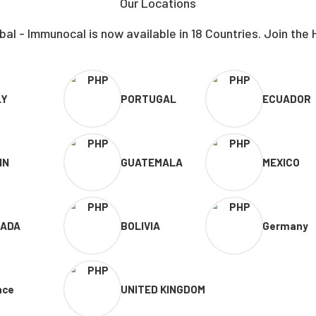
Our Locations
al - Immunocal is now available in 18 Countries. Join the 
LY
PORTUGAL
ECUADOR
IN
GUATEMALA
MEXICO
ADA
BOLIVIA
Germany
nce
UNITED KINGDOM