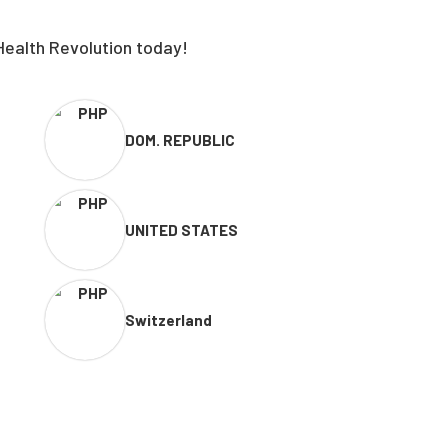
Health Revolution today!
DOM. REPUBLIC
UNITED STATES
Switzerland