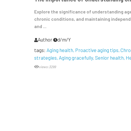
Explore the significance of understanding ag
chronic conditions, and maintaining independe
and ...
Author
d/m/Y
tags:
Aging health
Proactive aging tips
Chro
strategies
Aging gracefully
Senior health
He
views:3299