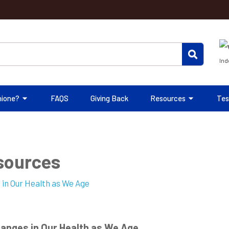
Ind
hione?
FAQS
Giving Back
Resources
Tes
esources
anges in Our Health as We Age