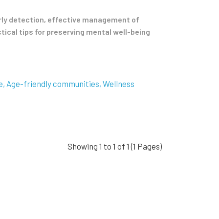
arly detection, effective management of
tical tips for preserving mental well-being
e
Age-friendly communities
Wellness
Showing 1 to 1 of 1 (1 Pages)