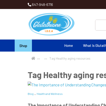
647-948-6716
Home
What Is Glutat
Shop
Tag Healthy aging resources
Tag Healthy aging r
Blog
Health and Wellness
The Importance of Understanding Ch