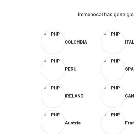
Immunocal has gone glob
COLOMBIA
ITA
PERU
SPA
IRELAND
CAN
Austria
Fra