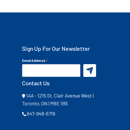
Sign Up For Our Newsletter
*
Email Address
Contact Us
1AA - 1215 St. Clair Avenue West |
Toronto, ON | M6E 1B5
647-948-6716