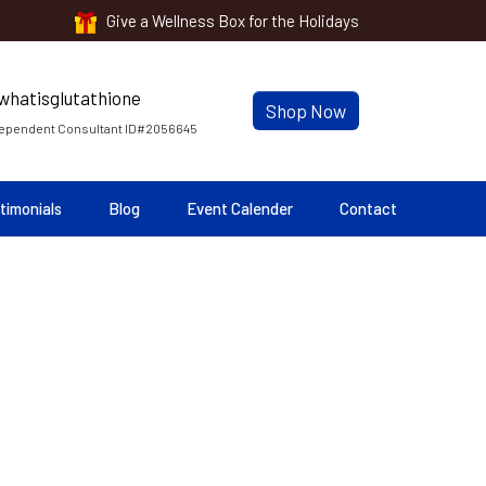
Give a Wellness Box for the Holidays
Shop Now
ependent Consultant ID#2056645
timonials
Blog
Event Calender
Contact