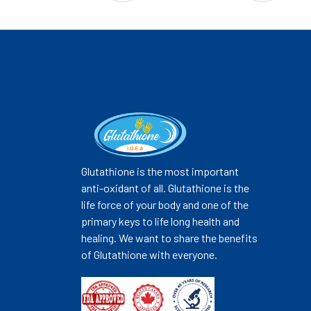
Glutathione is the most important
anti-oxidant of all. Glutathione is the
life force of your body and one of the
primary keys to life long health and
healing. We want to share the benefits
of Glutathione with everyone.