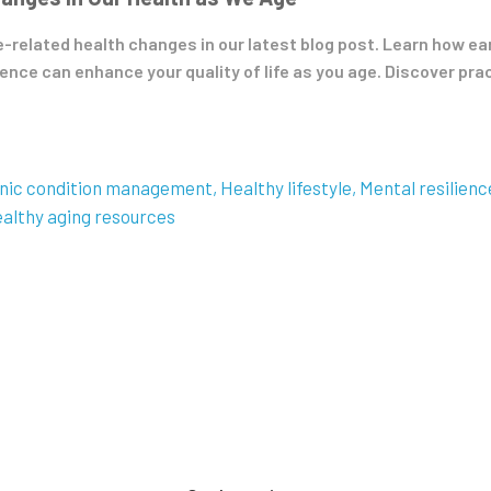
e-related health changes in our latest blog post. Learn how e
nce can enhance your quality of life as you age. Discover prac
nic condition management
Healthy lifestyle
Mental resilienc
althy aging resources