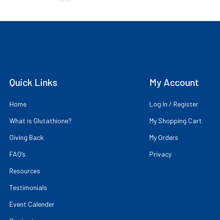
Quick Links
My Account
Home
Log In / Register
What is Glutathione?
My Shopping Cart
Giving Back
My Orders
FAQ’s
Privacy
Resources
Testimonials
Event Calender