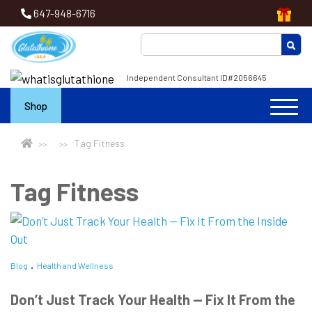
647-948-6716
Independent Consultant ID#2056645
Shop
Tag Fitness
Tag Fitness
Blog
Health and Wellness
Don’t Just Track Your Health — Fix It From the