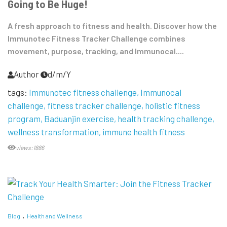
Going to Be Huge!
A fresh approach to fitness and health. Discover how the
Immunotec Fitness Tracker Challenge combines
movement, purpose, tracking, and Immunocal....
Author
d/m/Y
tags:
Immunotec fitness challenge
Immunocal
challenge
fitness tracker challenge
holistic fitness
program
Baduanjin exercise
health tracking challenge
wellness transformation
immune health fitness
views:1886
Blog
Health and Wellness