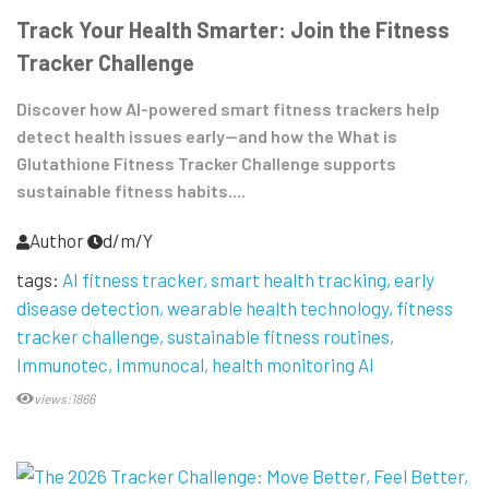
Track Your Health Smarter: Join the Fitness
Tracker Challenge
Discover how AI-powered smart fitness trackers help
detect health issues early—and how the What is
Glutathione Fitness Tracker Challenge supports
sustainable fitness habits....
Author
d/m/Y
tags:
AI fitness tracker
smart health tracking
early
disease detection
wearable health technology
fitness
tracker challenge
sustainable fitness routines
Immunotec
Immunocal
health monitoring AI
views:1866