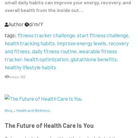
small daily habits can improve your energy, recovery, and
overall health from the inside out....
Author
d/m/Y
tags:
fitness tracker challenge
start fitness challenge
health tracking habits
improve energy levels
recovery
and fitness
daily fitness routine
wearable fitness
tracker
health optimization
glutathione benefits
healthy lifestyle habits
views:168
Blog
Health and Wellness
The Future of Health Care Is You