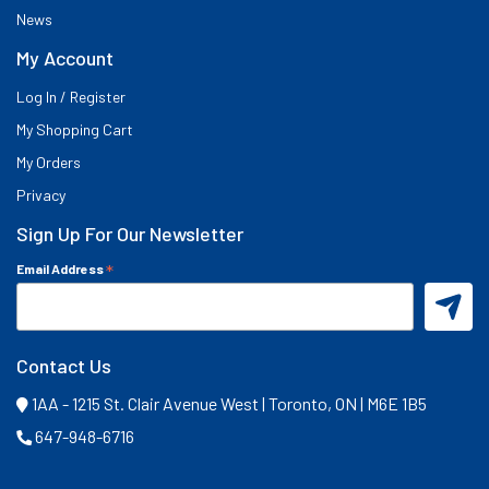
News
My Account
Log In / Register
My Shopping Cart
My Orders
Privacy
Sign Up For Our Newsletter
*
Email Address
Contact Us
1AA - 1215 St. Clair Avenue West | Toronto, ON | M6E 1B5
647-948-6716