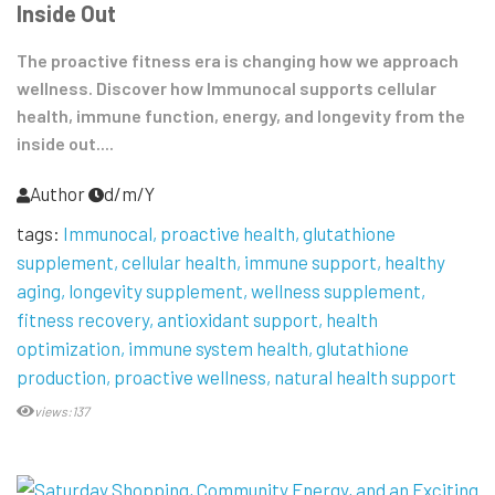
Inside Out
The proactive fitness era is changing how we approach
wellness. Discover how Immunocal supports cellular
health, immune function, energy, and longevity from the
inside out....
Author
d/m/Y
tags:
Immunocal
proactive health
glutathione
supplement
cellular health
immune support
healthy
aging
longevity supplement
wellness supplement
fitness recovery
antioxidant support
health
optimization
immune system health
glutathione
production
proactive wellness
natural health support
views:137