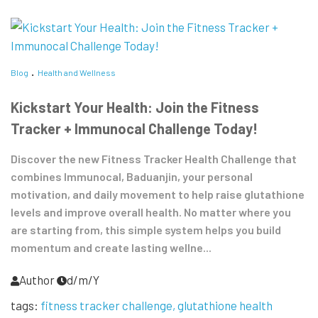
Blog
Health and Wellness
Kickstart Your Health: Join the Fitness
Tracker + Immunocal Challenge Today!
Discover the new Fitness Tracker Health Challenge that
combines Immunocal, Baduanjin, your personal
motivation, and daily movement to help raise glutathione
levels and improve overall health. No matter where you
are starting from, this simple system helps you build
momentum and create lasting wellne...
Author
d/m/Y
tags:
fitness tracker challenge
glutathione health