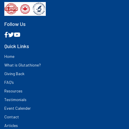
Follow Us
Quick Links
Home
What is Glutathione?
Giving Back
FAQ’s
Resources
Testimonials
Event Calender
Contact
Articles