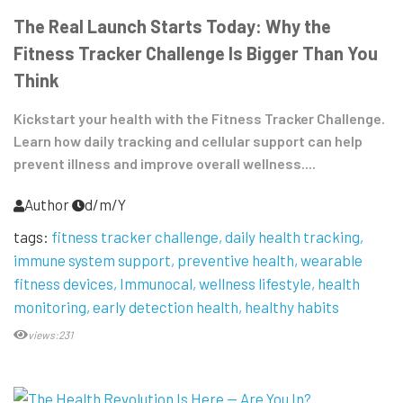
The Real Launch Starts Today: Why the
Fitness Tracker Challenge Is Bigger Than You
Think
Kickstart your health with the Fitness Tracker Challenge.
Learn how daily tracking and cellular support can help
prevent illness and improve overall wellness....
Author
d/m/Y
tags:
fitness tracker challenge
daily health tracking
immune system support
preventive health
wearable
fitness devices
Immunocal
wellness lifestyle
health
monitoring
early detection health
healthy habits
views:231