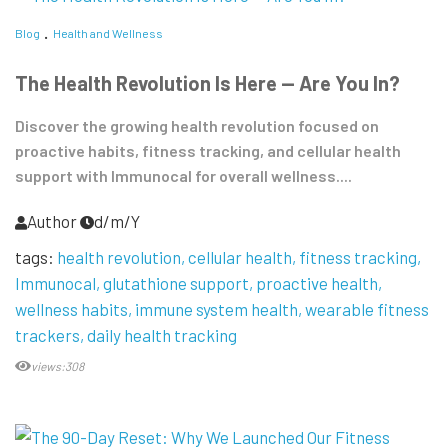
Blog
Health and Wellness
The Health Revolution Is Here — Are You In?
Discover the growing health revolution focused on
proactive habits, fitness tracking, and cellular health
support with Immunocal for overall wellness....
Author
d/m/Y
tags:
health revolution
cellular health
fitness tracking
Immunocal
glutathione support
proactive health
wellness habits
immune system health
wearable fitness
trackers
daily health tracking
views:308