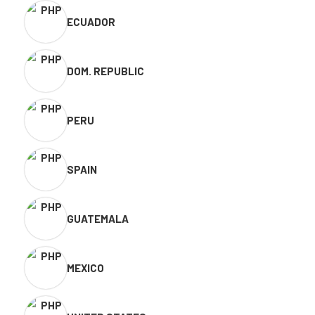
ECUADOR
DOM. REPUBLIC
PERU
SPAIN
GUATEMALA
MEXICO