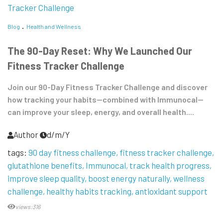
Blog
Health and Wellness
The 90-Day Reset: Why We Launched Our
Fitness Tracker Challenge
Join our 90-Day Fitness Tracker Challenge and discover
how tracking your habits—combined with Immunocal—
can improve your sleep, energy, and overall health....
Author
d/m/Y
tags:
90 day fitness challenge
fitness tracker challenge
glutathione benefits
Immunocal
track health progress
improve sleep quality
boost energy naturally
wellness
challenge
healthy habits tracking
antioxidant support
views:316