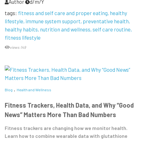
Author
d/m/Y
tags:
fitness and self care and proper eating
healthy
lifestyle
immune system support
preventative health
healthy habits
nutrition and wellness
self care routine
fitness lifestyle
views:149
Blog
Health and Wellness
Fitness Trackers, Health Data, and Why “Good
News” Matters More Than Bad Numbers
Fitness trackers are changing how we monitor health.
Learn how to combine wearable data with glutathione