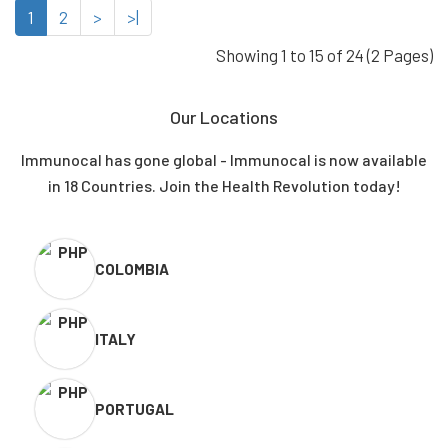
1
2
>
>|
Showing 1 to 15 of 24 (2 Pages)
Our Locations
Immunocal has gone global - Immunocal is now available
in 18 Countries. Join the Health Revolution today!
COLOMBIA
ITALY
PORTUGAL