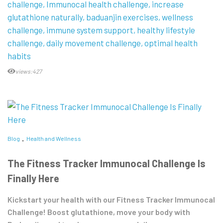
challenge
Immunocal health challenge
increase
glutathione naturally
baduanjin exercises
wellness
challenge
immune system support
healthy lifestyle
challenge
daily movement challenge
optimal health
habits
views:427
Blog
Health and Wellness
The Fitness Tracker Immunocal Challenge Is
Finally Here
Kickstart your health with our Fitness Tracker Immunocal
Challenge! Boost glutathione, move your body with