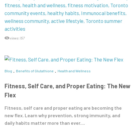
fitness
health and wellness
fitness motivation
Toronto
community events
healthy habits
Immunocal benefits
wellness community
active lifestyle
Toronto summer
activities
views:157
Blog
Benefits of Glutathione
Health and Wellness
Fitness, Self Care, and Proper Eating: The New
Flex
Fitness, self care and proper eating are becoming the
new flex. Learn why prevention, strong immunity, and
daily habits matter more than ever....