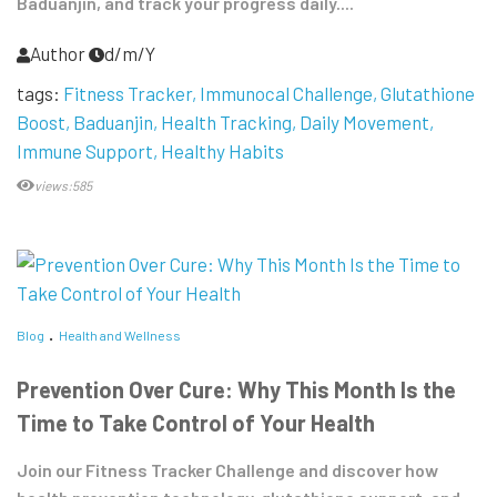
Baduanjin, and track your progress daily....
Author
d/m/Y
tags:
Fitness Tracker
Immunocal Challenge
Glutathione
Boost
Baduanjin
Health Tracking
Daily Movement
Immune Support
Healthy Habits
views:585
Blog
Health and Wellness
Prevention Over Cure: Why This Month Is the
Time to Take Control of Your Health
Join our Fitness Tracker Challenge and discover how