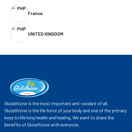
France
UNITED KINGDOM
Glutathione is the most important anti-oxidant of all.
Glutathione is the life force of your body and one of the primary
keys to life long health and healing. We want to share the
benefits of Glutathione with everyone.