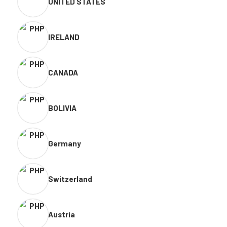
UNITED STATES
IRELAND
CANADA
BOLIVIA
Germany
Switzerland
Austria