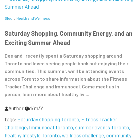
Blog
Health and Wellness
Saturday Shopping, Community Energy, and an
Exciting Summer Ahead
Dee and I recently spent a Saturday shopping around
Toronto and loved seeing people back out enjoying their
communities. This summer, we’ll be attending events
across Toronto to share information about the Fitness
Tracker Challenge and Immunocal. Come meet us in
person, learn more about healthy livi...
Author
d/m/Y
tags:
Saturday shopping Toronto
Fitness Tracker
Challenge
Immunocal Toronto
summer events Toronto
healthy lifestyle Toronto
wellness challenge
community