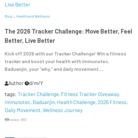
Blog
Health and Wellness
The 2026 Tracker Challenge: Move Better, Feel
Better, Live Better
Kick off 2026 with our Tracker Challenge! Win a fitness
tracker and boost your health with Immunotec,
Baduanjin, your “why,” and daily movement....
Author
d/m/Y
tags:
Tracker Challenge
Fitness Tracker Giveaway
Immunotec
Baduanjin
Health Challenge
2026 Fitness
Daily Movement
Wellness Journey
views:1951