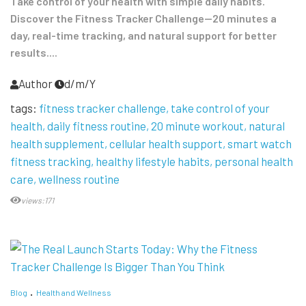
Take control of your health with simple daily habits.
Discover the Fitness Tracker Challenge—20 minutes a
day, real-time tracking, and natural support for better
results....
Author
d/m/Y
tags:
fitness tracker challenge
take control of your
health
daily fitness routine
20 minute workout
natural
health supplement
cellular health support
smart watch
fitness tracking
healthy lifestyle habits
personal health
care
wellness routine
views:171
Blog
Health and Wellness