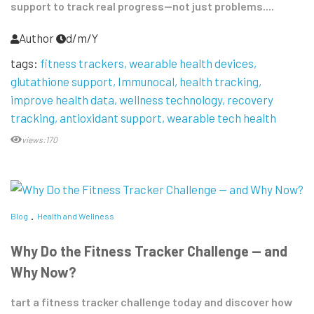
support to track real progress—not just problems....
Author
d/m/Y
tags:
fitness trackers
wearable health devices
glutathione support
Immunocal
health tracking
improve health data
wellness technology
recovery
tracking
antioxidant support
wearable tech health
views:170
Blog
Health and Wellness
Why Do the Fitness Tracker Challenge — and
Why Now?
tart a fitness tracker challenge today and discover how