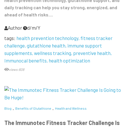
health prevention technology, glutathione support, and
daily tracking can help you stay strong, energized, and
ahead of health risks....
Author
d/m/Y
tags:
health prevention technology
fitness tracker
challenge
glutathione health
immune support
supplements
wellness tracking
preventive health
Immunocal benefits
health optimization
views:608
Blog
Benefits of Glutathione
Health and Wellness
The Immunotec Fitness Tracker Challenge Is