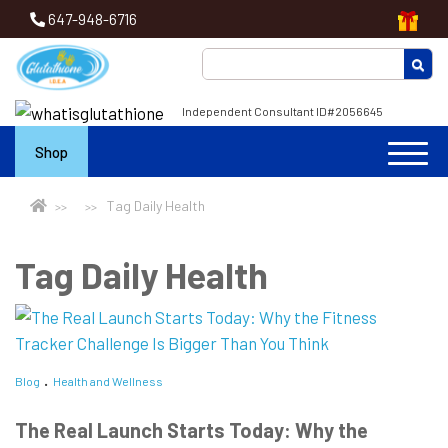
647-948-6716
Independent Consultant ID#2056645
Shop
Tag Daily Health
Tag Daily Health
Blog
Health and Wellness
The Real Launch Starts Today: Why the