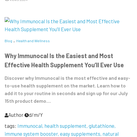
Blog
Health and Wellness
Why Immunocal Is the Easiest and Most
Effective Health Supplement You’ll Ever Use
Discover why Immunocal is the most effective and easy-
to-use health supplement on the market. Learn how to
add it to your routine in seconds and sign up for our July
15th product demo....
Author
d/m/Y
tags:
Immunocal
health supplement
glutathione
immune system booster
easy supplements
natural