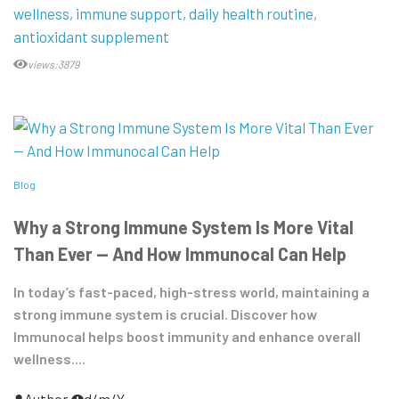
wellness
immune support
daily health routine
antioxidant supplement
views:3879
Blog
Why a Strong Immune System Is More Vital
Than Ever — And How Immunocal Can Help
In today’s fast-paced, high-stress world, maintaining a
strong immune system is crucial. Discover how
Immunocal helps boost immunity and enhance overall
wellness....