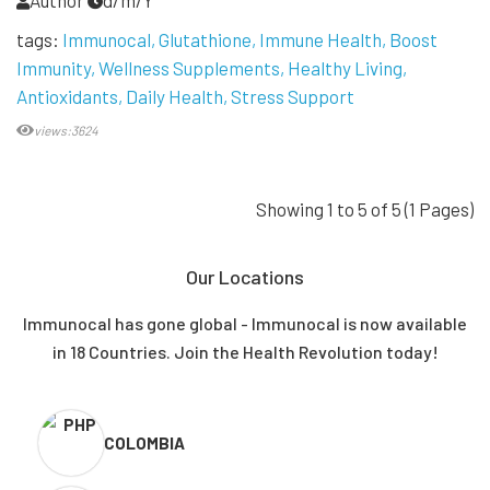
Author
d/m/Y
tags:
Immunocal
Glutathione
Immune Health
Boost
Immunity
Wellness Supplements
Healthy Living
Antioxidants
Daily Health
Stress Support
views:3624
Showing 1 to 5 of 5 (1 Pages)
Our Locations
Immunocal has gone global - Immunocal is now available
in 18 Countries. Join the Health Revolution today!
COLOMBIA