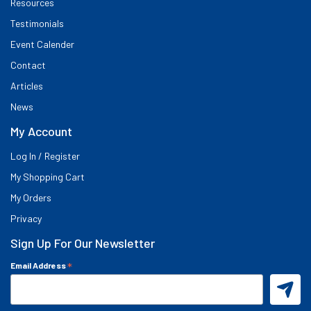
Resources
Testimonials
Event Calender
Contact
Articles
News
My Account
Log In / Register
My Shopping Cart
My Orders
Privacy
Sign Up For Our Newsletter
*
Email Address