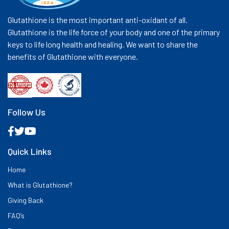
Glutathione is the most important anti-oxidant of all.
Glutathione is the life force of your body and one of the primary
keys to life long health and healing. We want to share the
benefits of Glutathione with everyone.
Follow Us
Quick Links
Home
What is Glutathione?
Giving Back
FAQ’s