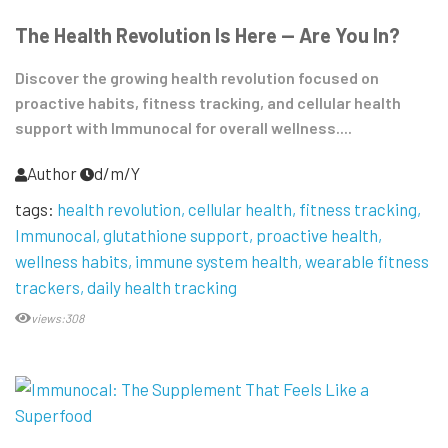
The Health Revolution Is Here — Are You In?
Discover the growing health revolution focused on
proactive habits, fitness tracking, and cellular health
support with Immunocal for overall wellness....
Author
d/m/Y
tags:
health revolution
cellular health
fitness tracking
Immunocal
glutathione support
proactive health
wellness habits
immune system health
wearable fitness
trackers
daily health tracking
views:308