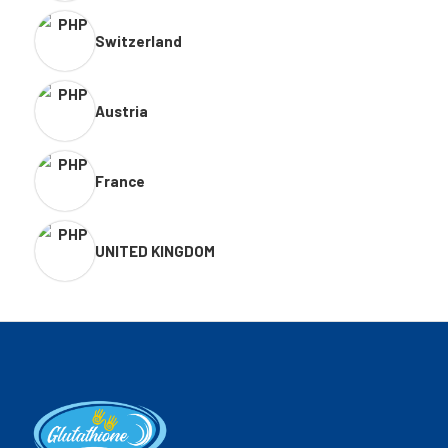
Switzerland
Austria
France
UNITED KINGDOM