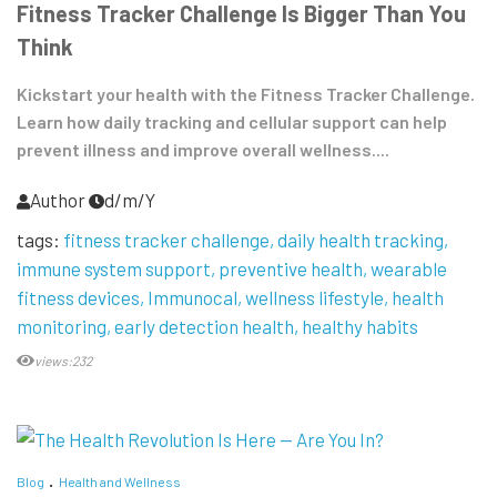
Fitness Tracker Challenge Is Bigger Than You
Think
Kickstart your health with the Fitness Tracker Challenge.
Learn how daily tracking and cellular support can help
prevent illness and improve overall wellness....
Author
d/m/Y
tags:
fitness tracker challenge
daily health tracking
immune system support
preventive health
wearable
fitness devices
Immunocal
wellness lifestyle
health
monitoring
early detection health
healthy habits
views:232
Blog
Health and Wellness