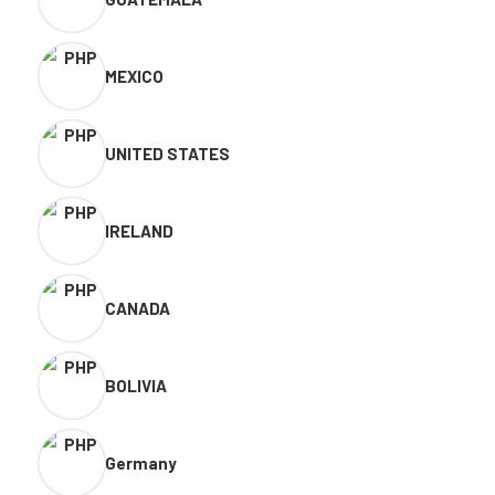
MEXICO
UNITED STATES
IRELAND
CANADA
BOLIVIA
Germany