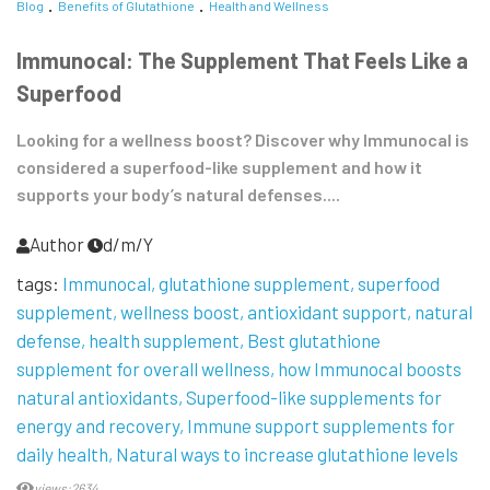
Blog
Benefits of Glutathione
Health and Wellness
Immunocal: The Supplement That Feels Like a
Superfood
Looking for a wellness boost? Discover why Immunocal is
considered a superfood-like supplement and how it
supports your body’s natural defenses....
Author
d/m/Y
tags:
Immunocal
glutathione supplement
superfood
supplement
wellness boost
antioxidant support
natural
defense
health supplement
Best glutathione
supplement for overall wellness
how Immunocal boosts
natural antioxidants
Superfood-like supplements for
energy and recovery
Immune support supplements for
daily health
Natural ways to increase glutathione levels
views:2634