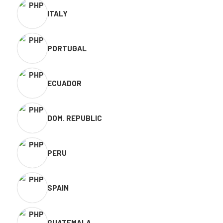
ITALY
PORTUGAL
ECUADOR
DOM. REPUBLIC
PERU
SPAIN
GUATEMALA