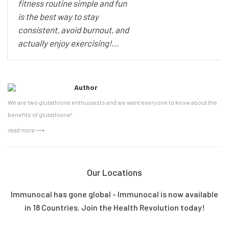
fitness routine simple and fun
is the best way to stay
consistent, avoid burnout, and
actually enjoy exercising!...
Author
We are two glutathione enthusiasts and we want everyone to know about the
benefits of glutathione!
read more ⟶
Our Locations
Immunocal has gone global - Immunocal is now available
in 18 Countries. Join the Health Revolution today!