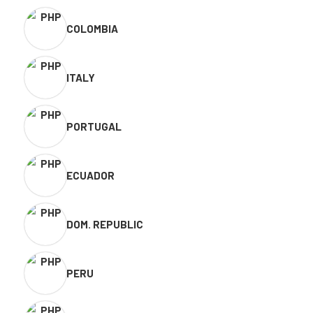
COLOMBIA
ITALY
PORTUGAL
ECUADOR
DOM. REPUBLIC
PERU