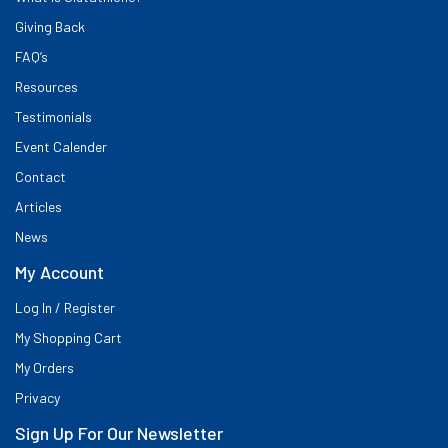
Giving Back
FAQ’s
Resources
Testimonials
Event Calender
Contact
Articles
News
My Account
Log In / Register
My Shopping Cart
My Orders
Privacy
Sign Up For Our Newsletter