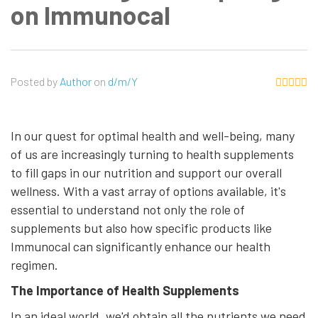
on Immunocal
Posted by
Author
on
d/m/Y
In our quest for optimal health and well-being, many
of us are increasingly turning to health supplements
to fill gaps in our nutrition and support our overall
wellness. With a vast array of options available, it's
essential to understand not only the role of
supplements but also how specific products like
Immunocal can significantly enhance our health
regimen.
The Importance of Health Supplements
In an ideal world, we'd obtain all the nutrients we need