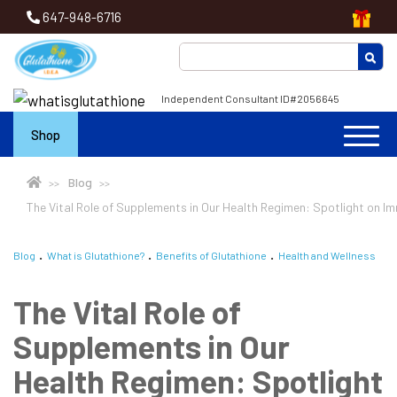
647-948-6716
Independent Consultant ID#2056645
Shop
Blog
The Vital Role of Supplements in Our Health Regimen: Spotlight on I
Blog
What is Glutathione?
Benefits of Glutathione
Health and Wellness
The Vital Role of
Supplements in Our
Health Regimen: Spotlight