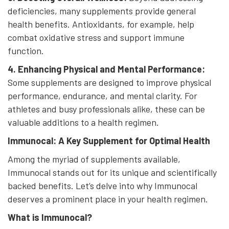
deficiencies, many supplements provide general
health benefits. Antioxidants, for example, help
combat oxidative stress and support immune
function.
4. Enhancing Physical and Mental Performance:
Some supplements are designed to improve physical
performance, endurance, and mental clarity. For
athletes and busy professionals alike, these can be
valuable additions to a health regimen.
Immunocal: A Key Supplement for Optimal Health
Among the myriad of supplements available,
Immunocal stands out for its unique and scientifically
backed benefits. Let’s delve into why Immunocal
deserves a prominent place in your health regimen.
What is Immunocal?