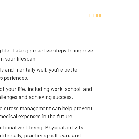
g life. Taking proactive steps to improve
n your lifespan.
lly and mentally well, you're better
experiences.
f your life, including work, school, and
allenges and achieving success.
and stress management can help prevent
 medical expenses in the future.
tional well-being. Physical activity
itionally, practicing self-care and