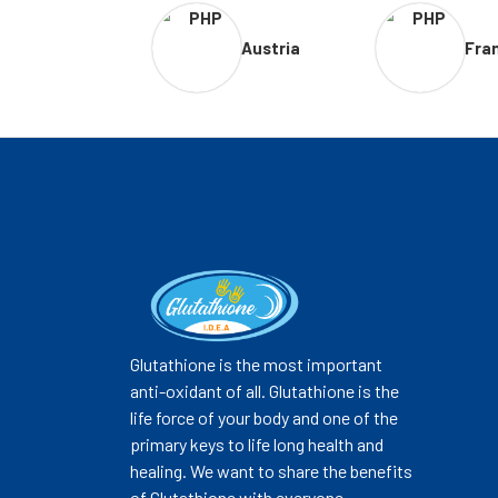
Austria
Fra
Glutathione is the most important
anti-oxidant of all. Glutathione is the
life force of your body and one of the
primary keys to life long health and
healing. We want to share the benefits
of Glutathione with everyone.