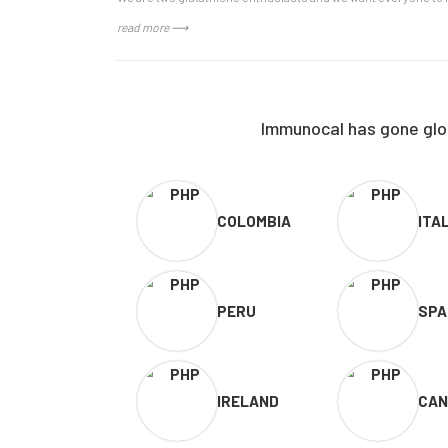
read more ⟶
Immunocal has gone glob
COLOMBIA
ITA
PERU
SPA
IRELAND
CAN