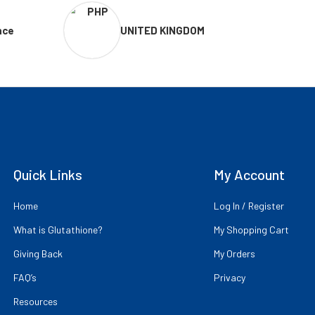
nce
UNITED KINGDOM
Quick Links
My Account
Home
Log In / Register
What is Glutathione?
My Shopping Cart
Giving Back
My Orders
FAQ’s
Privacy
Resources