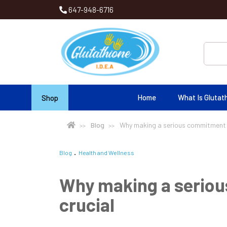
647-948-6716
Home
What Is Glutat
Shop
Blog
Why making a serious commitment to
Blog
Health and Wellness
Why making a seriou
crucial