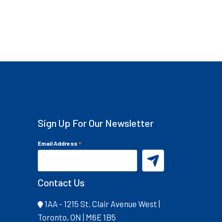
Sign Up For Our Newsletter
*
Email Address
Contact Us
1AA - 1215 St. Clair Avenue West |
Toronto, ON | M6E 1B5