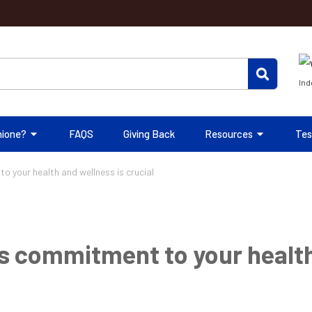
Ind
hione?
FAQS
Giving Back
Resources
Tes
 your health and wellness is crucial
s commitment to your health