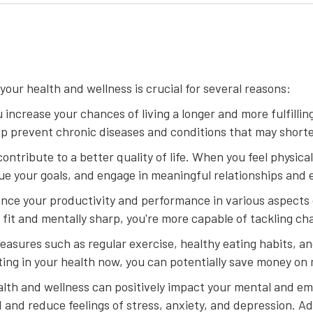
our health and wellness is crucial for several reasons:
u increase your chances of living a longer and more fulfillin
lp prevent chronic diseases and conditions that may shorte
contribute to a better quality of life. When you feel physica
sue your goals, and engage in meaningful relationships and 
hance your productivity and performance in various aspects o
fit and mentally sharp, you're more capable of tackling ch
easures such as regular exercise, healthy eating habits, 
sting in your health now, you can potentially save money on
lth and wellness can positively impact your mental and emo
nd reduce feelings of stress, anxiety, and depression. Add