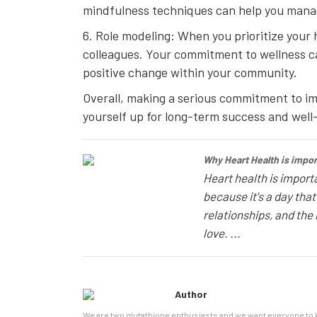
mindfulness techniques can help you manage
6. Role modeling: When you prioritize your 
colleagues. Your commitment to wellness can
positive change within your community.
Overall, making a serious commitment to impr
yourself up for long-term success and well
Why Heart Health is import
Heart health is importa
because it's a day tha
relationships, and the 
love. ...
Author
We are two glutathione enthusiasts and we want everyone to k