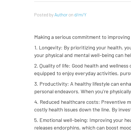
Posted by
Author
on
d/m/Y
Making a serious commitment to improving y
1. Longevity: By prioritizing your health, yo
your physical and mental well-being can he
2. Quality of life: Good health and wellness 
equipped to enjoy everyday activities, pur
3. Productivity: A healthy lifestyle can en
personal endeavors. When you're physically 
4. Reduced healthcare costs: Preventive m
costly health issues down the line. By inve
5. Emotional well-being: Improving your hea
releases endorphins, which can boost mood a