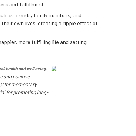
ess and fulfillment.
such as friends, family members, and
heir own lives, creating a ripple effect of
ppier, more fulfilling life and setting
ll health and well being.
s and positive
ial for momentary
ial for promoting long-