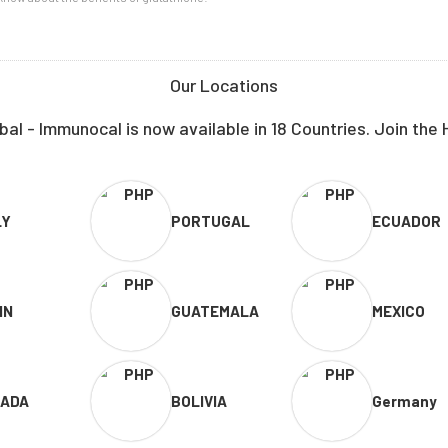
Our Locations
al - Immunocal is now available in 18 Countries. Join the 
LY
PORTUGAL
ECUADOR
IN
GUATEMALA
MEXICO
ADA
BOLIVIA
Germany