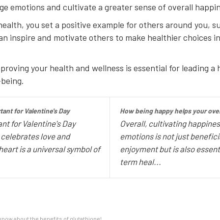
 emotions and cultivate a greater sense of overall happin
health, you set a positive example for others around you, 
 inspire and motivate others to make healthier choices in t
oving your health and wellness is essential for leading a ha
-being.
ant for Valentine's Day
How being happy helps your overa
nt for Valentine's Day
Overall, cultivating happines
t celebrates love and
emotions is not just benefic
heart is a universal symbol of
enjoyment but is also essent
term heal...
now about the benefits of glutathione!