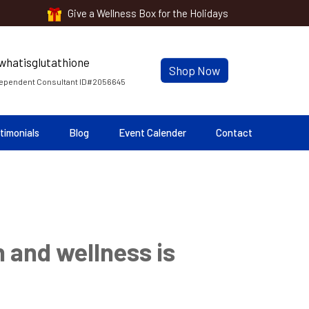
Give a Wellness Box for the Holidays
Shop Now
ependent Consultant ID#2056645
timonials
Blog
Event Calender
Contact
 and wellness is