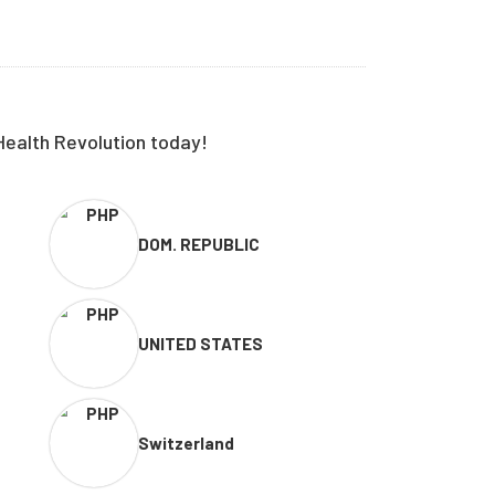
Health Revolution today!
DOM. REPUBLIC
UNITED STATES
Switzerland