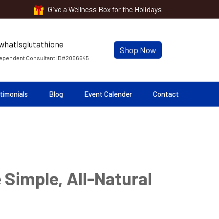
Give a Wellness Box for the Holidays
Shop Now
ependent Consultant ID#2056645
timonials
Blog
Event Calender
Contact
 Simple, All-Natural