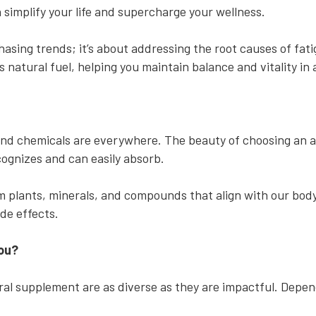
n simplify your life and supercharge your wellness.
asing trends; it’s about addressing the root causes of fat
 natural fuel, helping you maintain balance and vitality in
 and chemicals are everywhere. The beauty of choosing an a
ecognizes and can easily absorb.
 plants, minerals, and compounds that align with our body
ide effects.
You?
ral supplement are as diverse as they are impactful. Depen