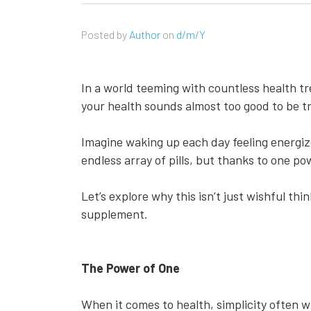
Posted by
Author
on
d/m/Y
In a world teeming with countless health tr
your health sounds almost too good to be tr
Imagine waking up each day feeling energiz
endless array of pills, but thanks to one po
Let’s explore why this isn’t just wishful th
supplement.
The Power of One
When it comes to health, simplicity often 