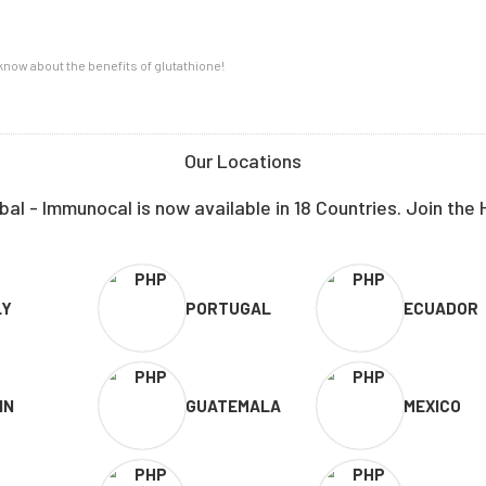
now about the benefits of glutathione!
Our Locations
al - Immunocal is now available in 18 Countries. Join the 
LY
PORTUGAL
ECUADOR
IN
GUATEMALA
MEXICO