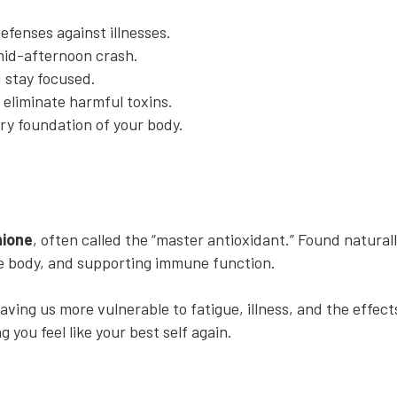
efenses against illnesses.
mid-afternoon crash.
 stay focused.
 eliminate harmful toxins.
ry foundation of your body.
hione
, often called the “master antioxidant.” Found naturally
the body, and supporting immune function.
eaving us more vulnerable to fatigue, illness, and the effect
 you feel like your best self again.