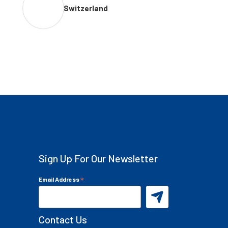
Switzerland
Sign Up For Our Newsletter
*
Email Address
Contact Us