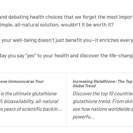
?
d debating health choices that we forget the most importa
mple, all-natural solution, wouldn’t it be worth it?
e your well-being doesn’t just benefit you—it enriches every
ay you say “yes” to your health and discover the life-chang
oose Immunocal as Your
Increasing Glutathione: The Top
Global Trend
s the ultimate glutathione
Discover the top 10 countries
bioavailability, all-natural
glutathione trend. From ski
s years of scientific backin...
see how nations worldwide a
powerfu...