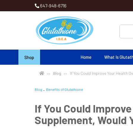
647-948-6716
Home
What Is Glutat
Shop
Blog
If You Could Improve Your Health O
Blog
Benefits of Glutathione
If You Could Improve
Supplement, Would Y