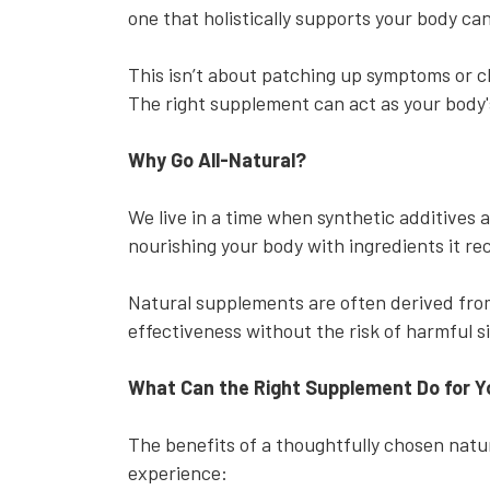
one that holistically supports your body ca
This isn’t about patching up symptoms or ch
The right supplement can act as your body's
Why Go All-Natural?
We live in a time when synthetic additives
nourishing your body with ingredients it r
Natural supplements are often derived from
effectiveness without the risk of harmful s
What Can the Right Supplement Do for 
The benefits of a thoughtfully chosen natu
experience: