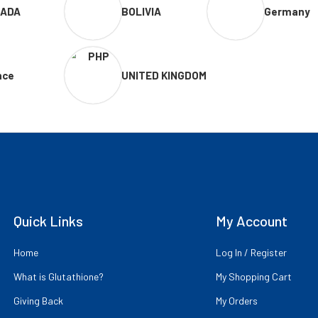
ADA
BOLIVIA
Germany
nce
UNITED KINGDOM
Quick Links
My Account
Home
Log In / Register
What is Glutathione?
My Shopping Cart
Giving Back
My Orders