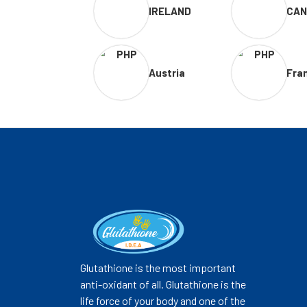
IRELAND
CAN
Austria
Fra
Glutathione is the most important
anti-oxidant of all. Glutathione is the
life force of your body and one of the