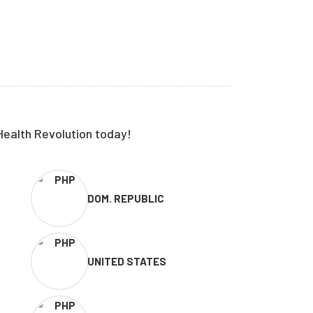
Health Revolution today!
DOM. REPUBLIC
UNITED STATES