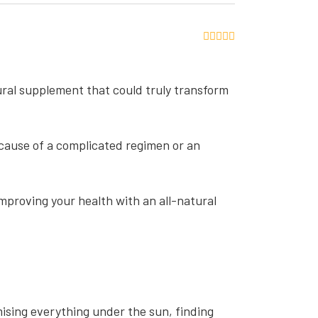
tural supplement that could truly transform
ecause of a complicated regimen or an
 improving your health with an all-natural
ising everything under the sun, finding