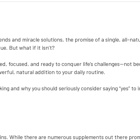
ends and miracle solutions, the promise of a single, all-na
ue. But what if it isn’t?
ed, focused, and ready to conquer life’s challenges—not b
werful, natural addition to your daily routine.
inking and why you should seriously consider saying “yes” to
wins. While there are numerous supplements out there prom