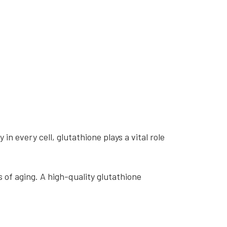
 in every cell, glutathione plays a vital role
s of aging. A high-quality glutathione