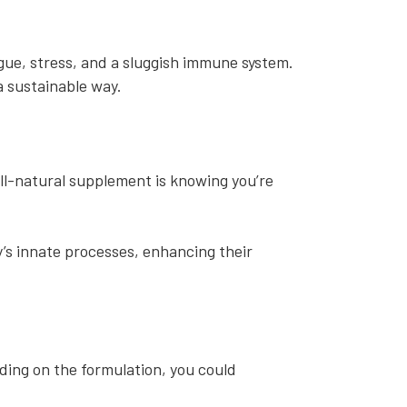
igue, stress, and a sluggish immune system.
 a sustainable way.
ll-natural supplement is knowing you’re
’s innate processes, enhancing their
ding on the formulation, you could