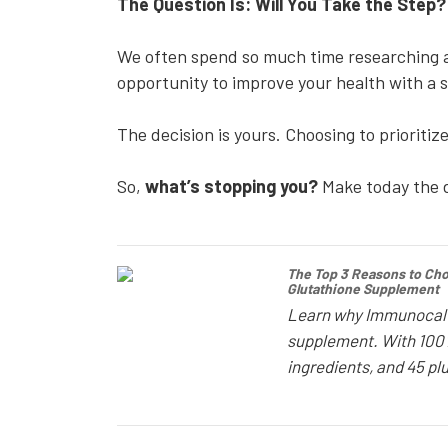
The Question Is: Will You Take the Step
We often spend so much time researching an
opportunity to improve your health with a si
The decision is yours. Choosing to prioritiz
So,
what’s stopping you?
Make today the d
The Top 3 Reasons to Ch
Glutathione Supplement
Learn why Immunocal i
supplement. With 100% 
ingredients, and 45 plu