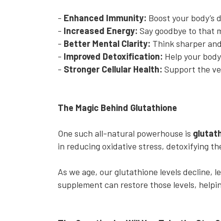
-
Enhanced Immunity:
Boost your body’s d
-
Increased Energy:
Say goodbye to that 
-
Better Mental Clarity:
Think sharper and
-
Improved Detoxification:
Help your body
-
Stronger Cellular Health:
Support the ve
The Magic Behind Glutathione
One such all-natural powerhouse is
glutat
in reducing oxidative stress, detoxifying 
As we age, our glutathione levels decline, l
supplement can restore those levels, helping