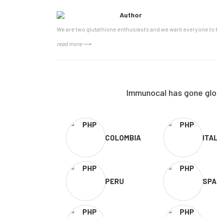
Author
We are two glutathione enthusiasts and we want everyone to k
read more ⟶
Immunocal has gone glob
COLOMBIA
ITA
PERU
SPA