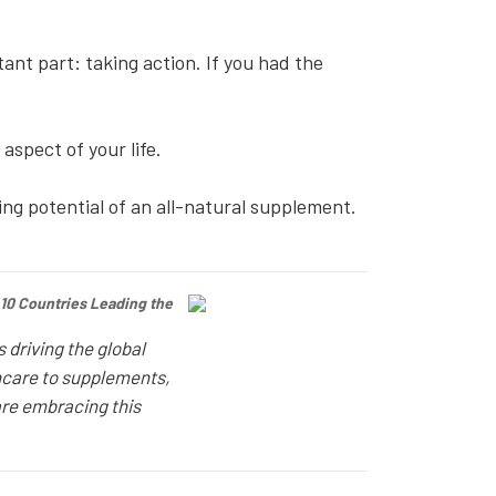
nt part: taking action. If you had the
 aspect of your life.
ing potential of an all-natural supplement.
 10 Countries Leading the
 driving the global
ncare to supplements,
re embracing this