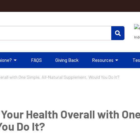
Ind
hione?
FAQS
Giving Back
Resources
Tes
verall with One Simple, All-Natural Supplement, Would You Do It?
 Your Health Overall with One
ou Do It?